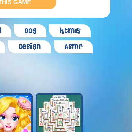
THIS GAME
d
Dog
Html5
Design
Asmr