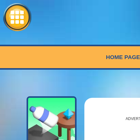
HOME PAGE
ADVER