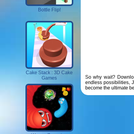
Bottle Flip!
Cake Stack : 3D Cake
So why wait? Download
Games
endless possibilities,
become the ultimate be