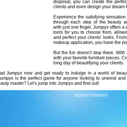
disposal, you can create the perfe
clients and even design your dream 
Experience the satisfying sensation
through each step of the beauty 
with just one finger. Jumpyx offers a
tools for you to choose from, allow
and perfect your clients' looks. From
makeup application, you have the pow
But the fun doesn't stop there. Wi
with your favorite furniture pieces. Cr
long day of beautifying your clients.
 Jumpyx now and get ready to indulge in a world of beauty 
 Jumpyx is the perfect game for anyone looking to unwind and 
auty master? Let's jump into Jumpyx and find out!
ADVERTISEMENT