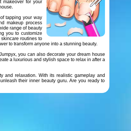
ct makeover for your
house.
 of tapping your way
and makeup process
 wide range of beauty
ing you to customize
 skincare routines to
er to transform anyone into a stunning beauty.
th Jumpyx, you can also decorate your dream house
eate a luxurious and stylish space to relax in after a
and relaxation. With its realistic gameplay and
unleash their inner beauty guru. Are you ready to