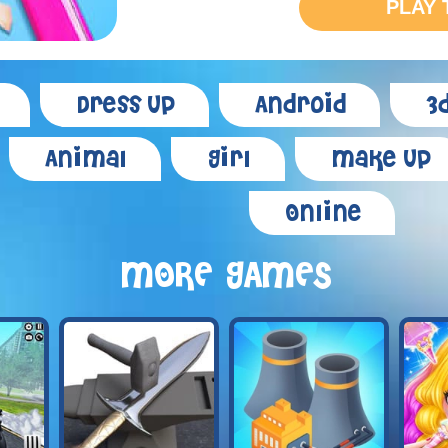
PLAY 
Dress Up
Android
3
Animal
Girl
Make Up
Online
MORE GAMES