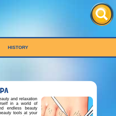
HISTORY
SPA
auty and relaxation
self in a world of
nd endless beauty
 beauty tools at your