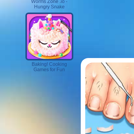
Worms Zone .io -
Hungry Snake
Baking! Cooking
Games for Fun