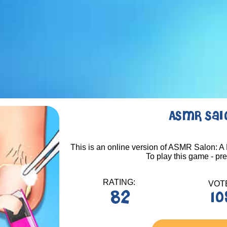
ASMR Salo
This is an online version of ASMR Salon: A 
To play this game - pr
RATING:
VOT
82
10