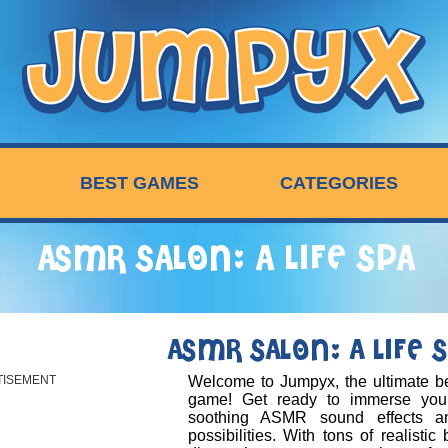
BEST GAMES
CATEGORIES
ASMR SALON: A LIFE SPA
ASMR SALON: A LIFE 
TISEMENT
Welcome to Jumpyx, the ultimate be
game! Get ready to immerse your
soothing ASMR sound effects a
possibilities. With tons of realistic