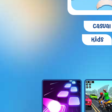
Casual
Kids