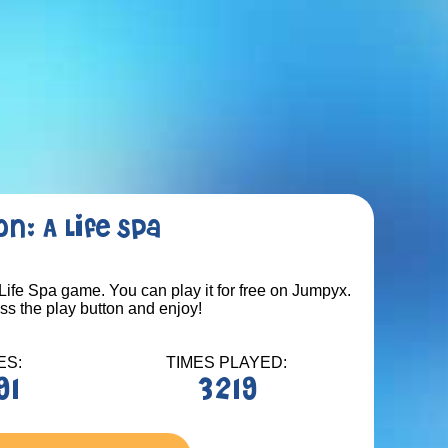
n: A Life Spa
Life Spa game. You can play it for free on Jumpyx.
ess the play button and enjoy!
ES:
TIMES PLAYED:
91
3219