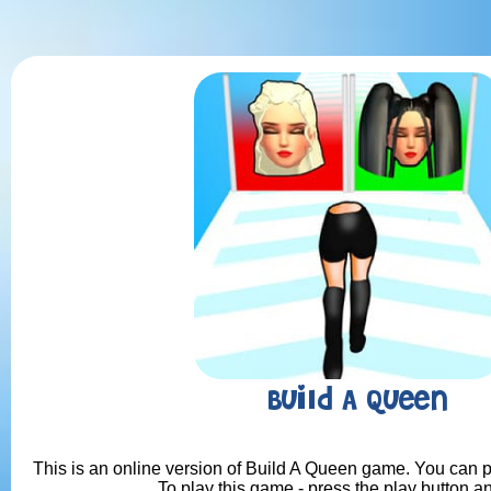
Build A Queen
This is an online version of Build A Queen game. You can pl
To play this game - press the play button a