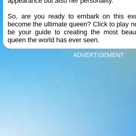
appearance but also her personality.
So, are you ready to embark on this exc
become the ultimate queen? Click to play 
be your guide to creating the most beaut
queen the world has ever seen.
ADVERTISEMENT