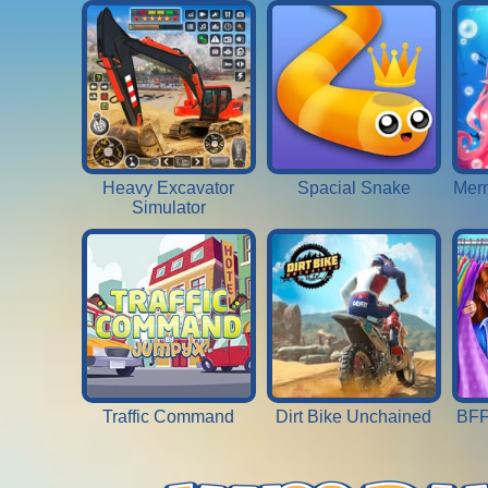
Heavy Excavator
Spacial Snake
Merm
Simulator
Traffic Command
Dirt Bike Unchained
BFF