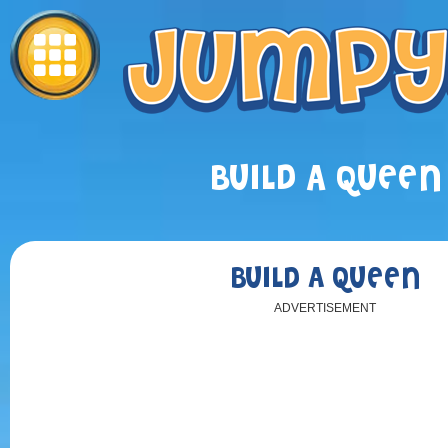
BUILD A QUEEN
BUILD A QUEEN
ADVERTISEMENT