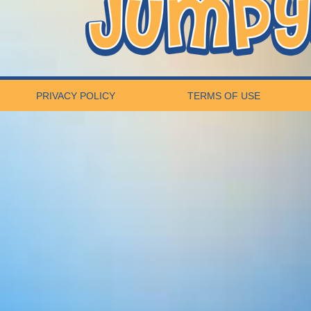
PRIVACY POLICY
TERMS OF USE