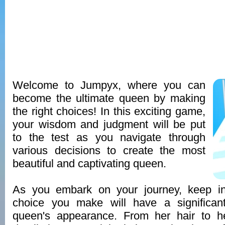
Welcome to Jumpyx, where you can
become the ultimate queen by making
the right choices! In this exciting game,
your wisdom and judgment will be put
to the test as you navigate through
various decisions to create the most
beautiful and captivating queen.
As you embark on your journey, keep in
choice you make will have a significan
queen's appearance. From her hair to h