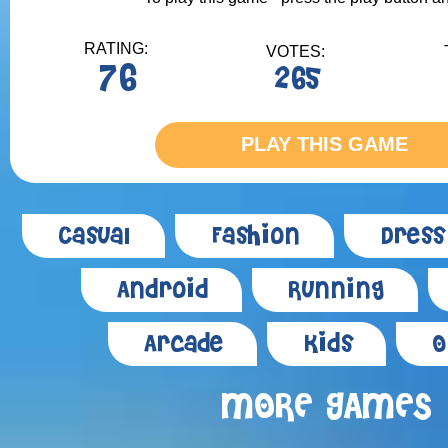
RATING:
VOTES:
76
265
PLAY THIS GAME
Casual
Fashion
Dress
Android
Running
Arcade
Kids
O
MORE GAMES