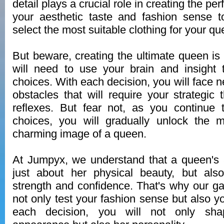
detail plays a crucial role in creating the pe
your aesthetic taste and fashion sense t
select the most suitable clothing for your qu
But beware, creating the ultimate queen is
will need to use your brain and insight 
choices. With each decision, you will face 
obstacles that will require your strategic 
reflexes. But fear not, as you continue 
choices, you will gradually unlock the m
charming image of a queen.
At Jumpyx, we understand that a queen's 
just about her physical beauty, but als
strength and confidence. That's why our g
not only test your fashion sense but also y
each decision, you will not only sha