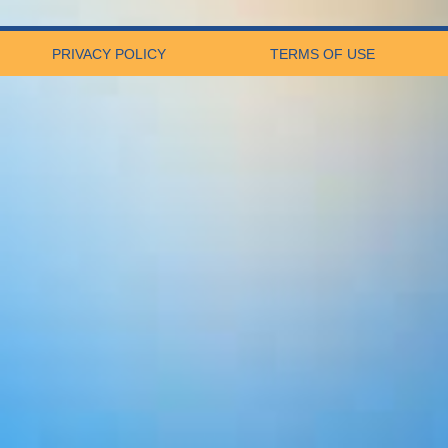
PRIVACY POLICY
TERMS OF USE