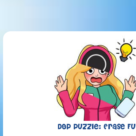
DOP Puzzle: Erase F