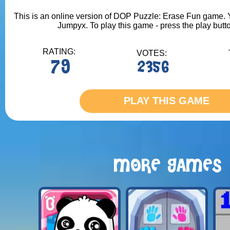
This is an online version of DOP Puzzle: Erase Fun game. Yo
Jumpyx. To play this game - press the play butt
RATING:
VOTES:
79
2356
PLAY THIS GAME
MORE GAMES