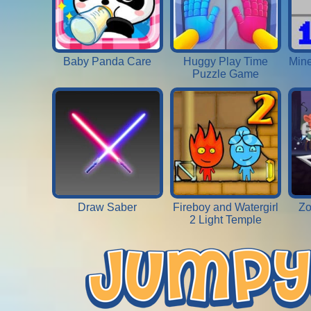
Baby Panda Care
Huggy Play Time
Mine
Puzzle Game
Draw Saber
Fireboy and Watergirl
Zo
2 Light Temple