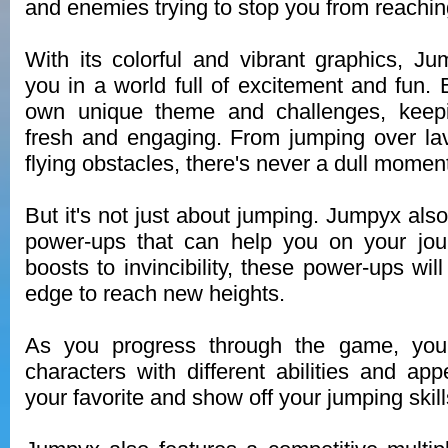
and enemies trying to stop you from reachin
With its colorful and vibrant graphics, J
you in a world full of excitement and fun. 
own unique theme and challenges, keep
fresh and engaging. From jumping over lav
flying obstacles, there's never a dull momen
But it's not just about jumping. Jumpyx also 
power-ups that can help you on your jo
boosts to invincibility, these power-ups wil
edge to reach new heights.
As you progress through the game, yo
characters with different abilities and a
your favorite and show off your jumping skill