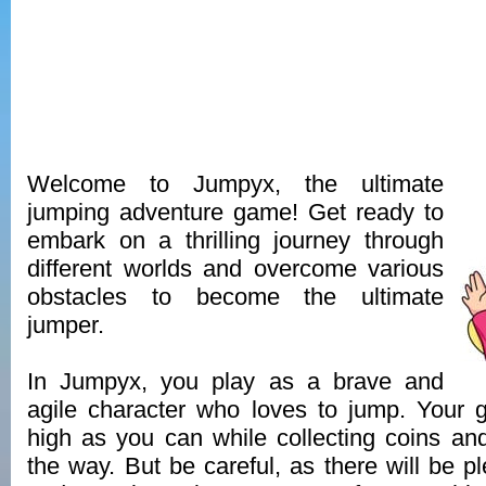
Welcome to Jumpyx, the ultimate
jumping adventure game! Get ready to
embark on a thrilling journey through
different worlds and overcome various
obstacles to become the ultimate
jumper.
In Jumpyx, you play as a brave and
agile character who loves to jump. Your 
high as you can while collecting coins a
the way. But be careful, as there will be p