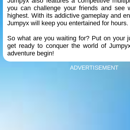
Jumpyx also features a competitive multi
you can challenge your friends and see
highest. With its addictive gameplay and end
Jumpyx will keep you entertained for hours.
So what are you waiting for? Put on your
get ready to conquer the world of Jumpyx
adventure begin!
ADVERTISEMENT