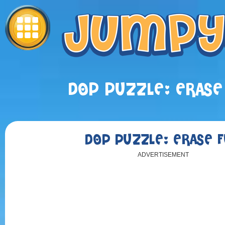
DOP PUZZLE: ERASE
DOP PUZZLE: ERASE 
ADVERTISEMENT