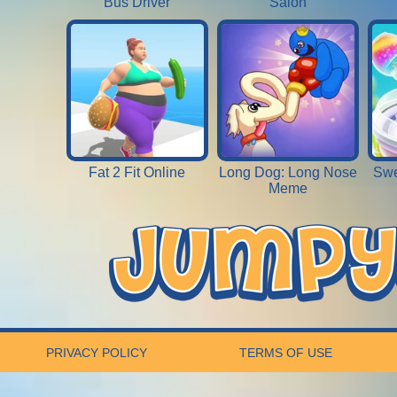
Bus Driver
Salon
Fat 2 Fit Online
Long Dog: Long Nose
Swe
Meme
PRIVACY POLICY
TERMS OF USE