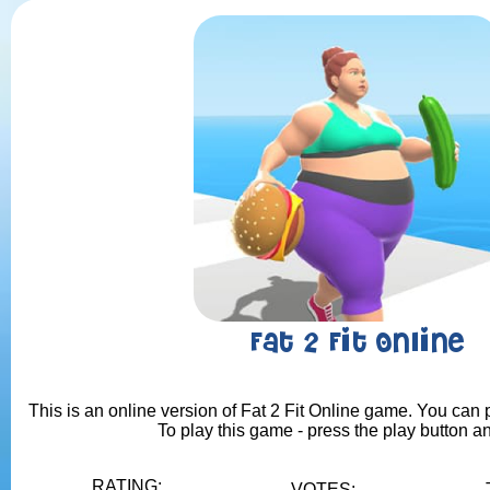
Fat 2 Fit Online
This is an online version of Fat 2 Fit Online game. You can p
To play this game - press the play button a
RATING:
VOTES: