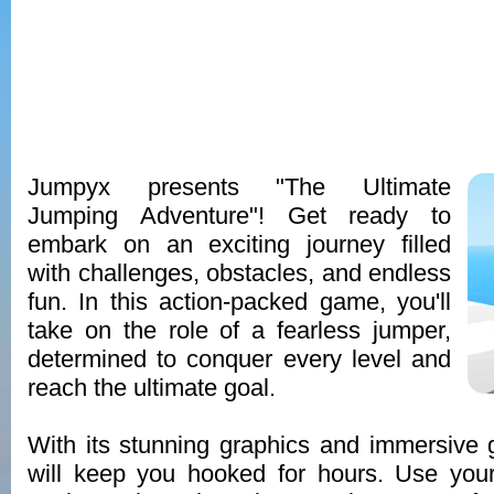
Jumpyx presents "The Ultimate
Jumping Adventure"! Get ready to
embark on an exciting journey filled
with challenges, obstacles, and endless
fun. In this action-packed game, you'll
take on the role of a fearless jumper,
determined to conquer every level and
reach the ultimate goal.
With its stunning graphics and immersive
will keep you hooked for hours. Use your