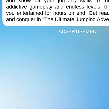
and show off your jumping skills to th
addictive gameplay and endless levels, t
you entertained for hours on end. Get rea
and conquer in "The Ultimate Jumping Adve
ADVERTISEMENT