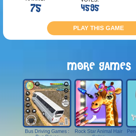
75
4595
PLAY THIS GAME
MORE GAMES
Bus Driving Games :
Rock Star Animal Hair
Penc