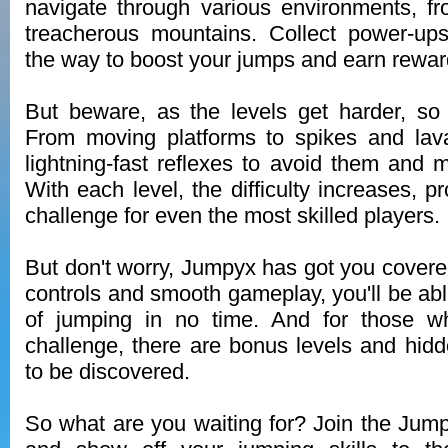
navigate through various environments, fr
treacherous mountains. Collect power-up
the way to boost your jumps and earn rewar
But beware, as the levels get harder, so
From moving platforms to spikes and lava
lightning-fast reflexes to avoid them and m
With each level, the difficulty increases, p
challenge for even the most skilled players.
But don't worry, Jumpyx has got you covered.
controls and smooth gameplay, you'll be abl
of jumping in no time. And for those w
challenge, there are bonus levels and hidd
to be discovered.
So what are you waiting for? Join the Ju