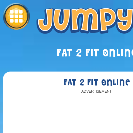
FAT 2 FIT ONLIN
FAT 2 FIT ONLINE
ADVERTISEMENT