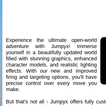
Experience the ultimate open-world
adventure with Jumpyx! Immerse
yourself in a beautifully updated world
filled with stunning graphics, enhanced
character models, and realistic lighting
effects. With our new and improved
firing and targeting options, you'll have
precise control over every move you
make.
But that's not all - Jumpyx offers fully cus