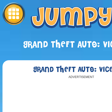
GRAND THEFT AUTO: VI
GRAND THEFT AUTO: VICE
ADVERTISEMENT