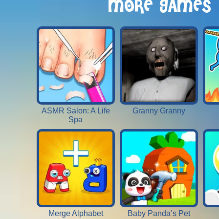
MORE GAMES
ASMR Salon: A Life
Granny Granny
Spa
Merge Alphabet
Baby Panda’s Pet