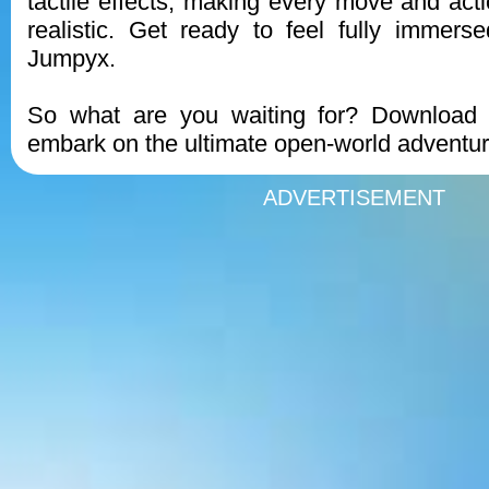
tactile effects, making every move and act
realistic. Get ready to feel fully immers
Jumpyx.
So what are you waiting for? Downloa
embark on the ultimate open-world adventur
ADVERTISEMENT