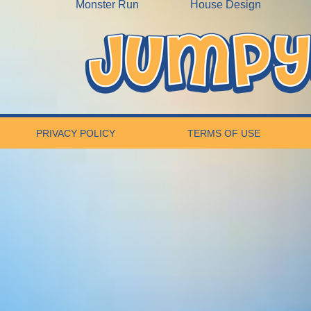
Monster Run
House Design
PRIVACY POLICY
TERMS OF USE