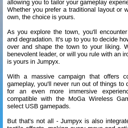
allowing you to tailor your gameplay experie
Whether you prefer a traditional layout or 
own, the choice is yours.
As you explore the town, you'll encounter
and degradation. It's up to you to decide h
over and shape the town to your liking. 
benevolent leader, or will you rule with an i
is yours in Jumpyx.
With a massive campaign that offers co
gameplay, you'll never run out of things to
for an even more immersive experien
compatible with the MoGa Wireless Gam
select USB gamepads.
But that's not all - Jumpyx is also integra