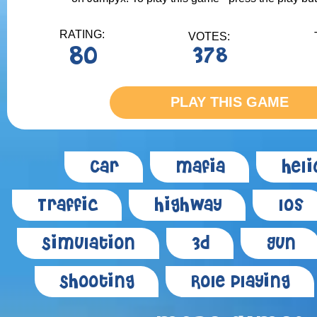
RATING:
VOTES:
80
378
PLAY THIS GAME
Car
Mafia
Heli
Traffic
Highway
Ios
Simulation
3d
Gun
Shooting
Role Playing