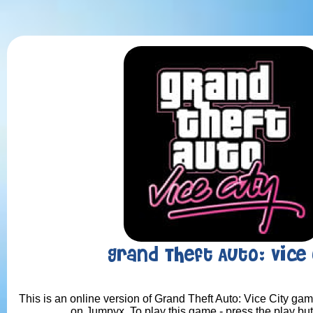
Grand Theft Auto: Vice 
This is an online version of Grand Theft Auto: Vice City game
on Jumpyx. To play this game - press the play bu