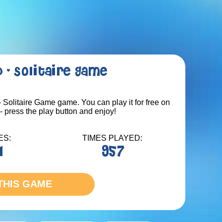
 - Solitaire Game
 Solitaire Game game. You can play it for free on
 press the play button and enjoy!
ES:
TIMES PLAYED:
1
957
THIS GAME