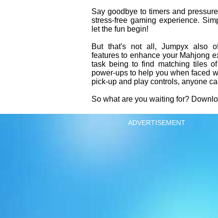
Say goodbye to timers and pressure
stress-free gaming experience. Simp
let the fun begin!
But that's not all, Jumpyx also o
features to enhance your Mahjong e
task being to find matching tiles o
power-ups to help you when faced wit
pick-up and play controls, anyone c
So what are you waiting for? Downl
ADVERTISEMENT