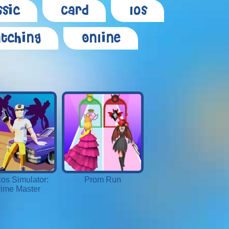
ssic
Card
Ios
tching
Online
os Simulator:
Prom Run
ime Master