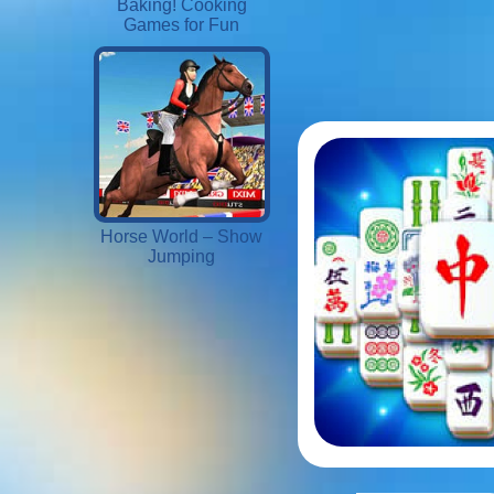
Baking! Cooking
Games for Fun
Horse World – Show
Jumping