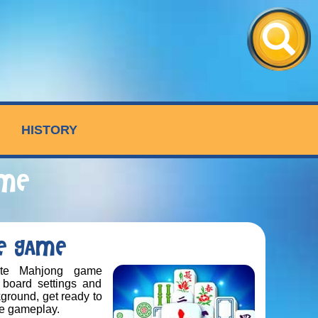
HISTORY
AME
RE GAME
ate Mahjong game
 board settings and
kground, get ready to
ve gameplay.