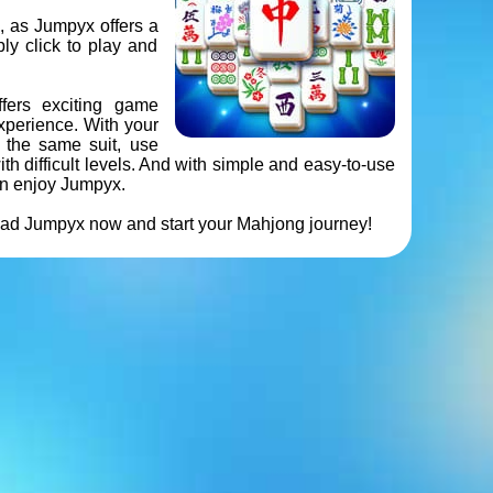
, as Jumpyx offers a
ly click to play and
ffers exciting game
xperience. With your
f the same suit, use
h difficult levels. And with simple and easy-to-use
an enjoy Jumpyx.
oad Jumpyx now and start your Mahjong journey!