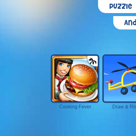
Puzzle
And
Cooking Fever
Draw & Ri