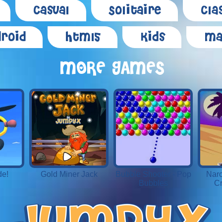
Casual
Solitaire
Cla
roid
Html5
Kids
Ma
MORE GAMES
de!
Gold Miner Jack
Bubble Shooter - Pop
Narc
Bubbles
Cr