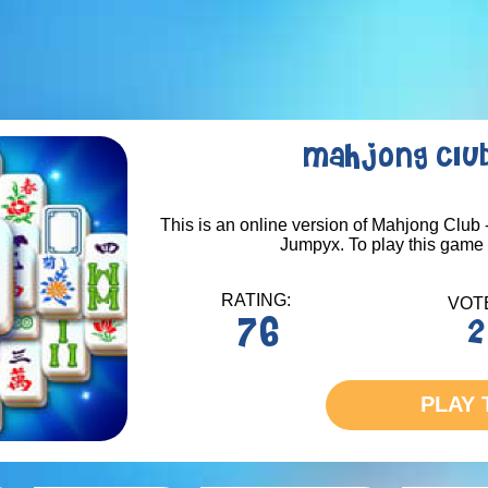
Mahjong Club
This is an online version of Mahjong Club -
Jumpyx. To play this game -
RATING:
VOT
76
2
PLAY 