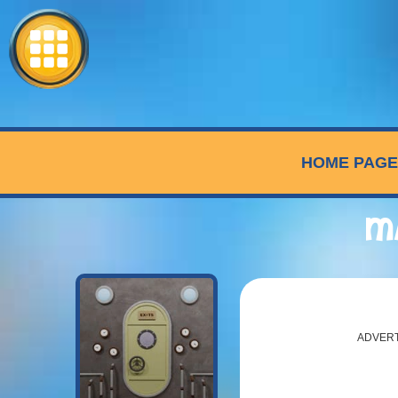
HOME PAGE
MA
ADVER