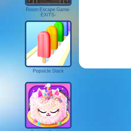
Room Escape Game-
EXiTS-
Popsicle Stack