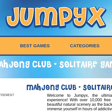
BEST GAMES
CATEGORIES
HJONG CLUB - SOLITAIRE G
MAHJONG CLUB - SOLITAI
TISEMENT
Welcome to Jumpyx, the ultim
experience! With over 10,000 free
beautiful natural scenery as the bac
immerse yourself in hours of addicti