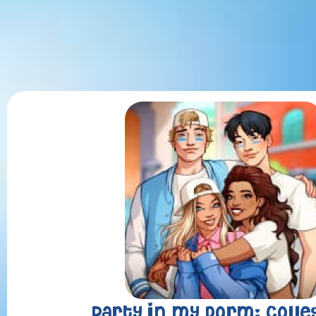
Party in my Dorm: Colle