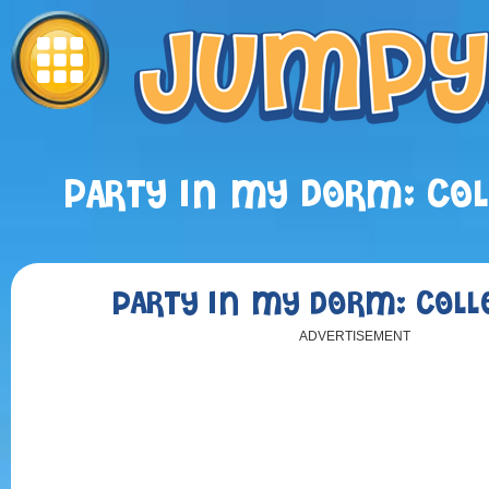
PARTY IN MY DORM: COL
PARTY IN MY DORM: COLL
ADVERTISEMENT