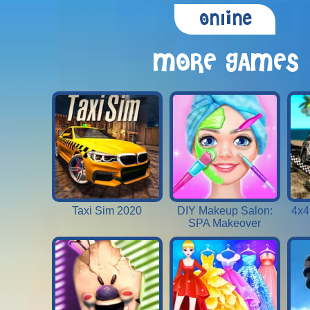
Online
MORE GAMES
Taxi Sim 2020
DIY Makeup Salon:
4x4
SPA Makeover