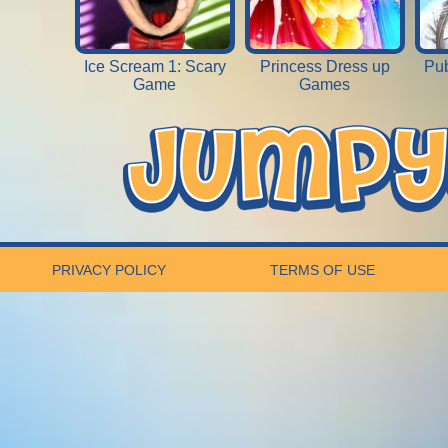
Ice Scream 1: Scary
Princess Dress up
Pub
Game
Games
PRIVACY POLICY
TERMS OF USE