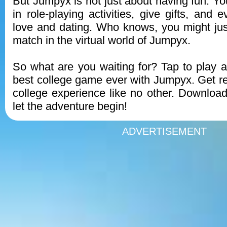
But Jumpyx is not just about having fun. Y
in role-playing activities, give gifts, and e
love and dating. Who knows, you might just
match in the virtual world of Jumpyx.
So what are you waiting for? Tap to play 
best college game ever with Jumpyx. Get rea
college experience like no other. Downlo
let the adventure begin!
ADVERTISEMENT