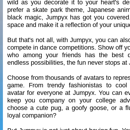
wild as you decorate it to your heart's d
prefer a skate park theme, Japanese anim
black magic, Jumpyx has got you covered.
space and make it a reflection of your unique
But that's not all, with Jumpyx, you can al
compete in dance competitions. Show off 
who among your friends has the best da
endless possibilities, the fun never stops a
Choose from thousands of avatars to represe
game. From trendy fashionistas to cool 
avatar for everyone at Jumpyx. You can e
keep you company on your college adve
choose a cute pug, a goofy goose, or a flu
loyal companion?