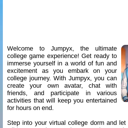
Welcome to Jumpyx, the ultimate
college game experience! Get ready to
immerse yourself in a world of fun and
excitement as you embark on your
college journey. With Jumpyx, you can
create your own avatar, chat with
friends, and participate in various
activities that will keep you entertained
for hours on end.
Step into your virtual college dorm and let 