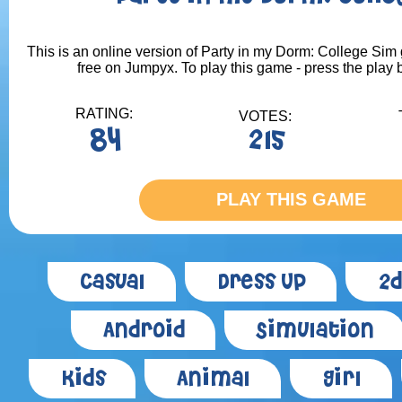
This is an online version of Party in my Dorm: College Sim 
free on Jumpyx. To play this game - press the play 
RATING:
VOTES:
84
215
PLAY THIS GAME
Casual
Dress Up
2d
Android
Simulation
Kids
Animal
Girl