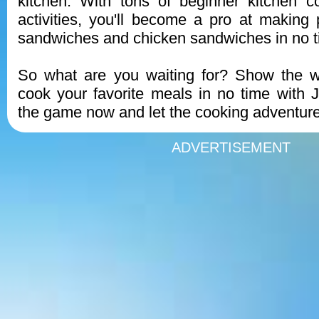
kitchen. With tons of beginner kitchen c
activities, you'll become a pro at making p
sandwiches and chicken sandwiches in no t
So what are you waiting for? Show the w
cook your favorite meals in no time with
the game now and let the cooking adventure
ADVERTISEMENT