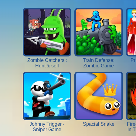
Zombie Catchers :
Train Defense:
Pr
Hunt & sell
Zombie Game
Johnny Trigger -
Spacial Snake
Fire
Sniper Game
In 