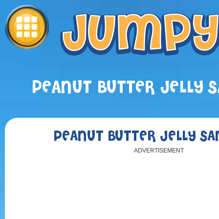
PEANUT BUTTER JELLY 
PEANUT BUTTER JELLY S
ADVERTISEMENT