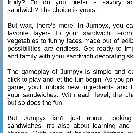
fruity? Or do you prefer a savory an
sandwich? The choice is yours!
But wait, there's more! In Jumpyx, you c
favorite layers to your sandwich. From
vegetables to funny faces made out of edibl
possibilities are endless. Get ready to im
and family with your sandwich decorating ski
The gameplay of Jumpyx is simple and eas
click to play and let the fun begin! As you p
game, you'll unlock new ingredients and 
your sandwiches. With each level, the ch
but so does the fun!
But Jumpyx isn't just about cooking
sandwiches. It's also about learning and