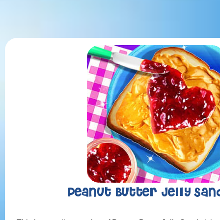
Peanut Butter Jelly San