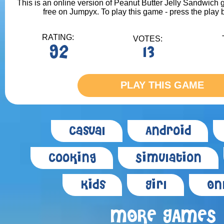
This is an online version of Peanut Butter Jelly Sandwich g
free on Jumpyx. To play this game - press the play 
RATING:
VOTES:
92
13
PLAY THIS GAME
Casual
Android
Cooking
Simulation
Kids
Girl
On
MORE GAMES