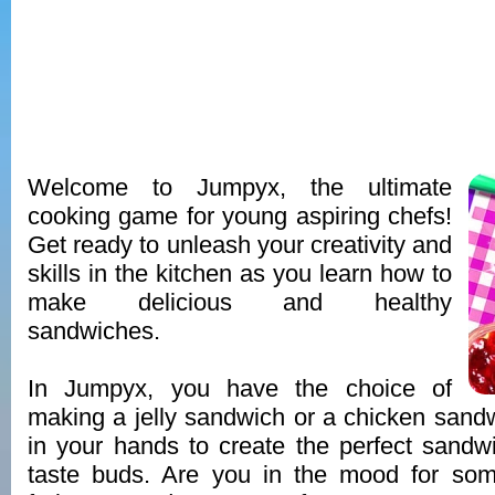
Welcome to Jumpyx, the ultimate
cooking game for young aspiring chefs!
Get ready to unleash your creativity and
skills in the kitchen as you learn how to
make delicious and healthy
sandwiches.
In Jumpyx, you have the choice of
making a jelly sandwich or a chicken sand
in your hands to create the perfect sandwi
taste buds. Are you in the mood for so