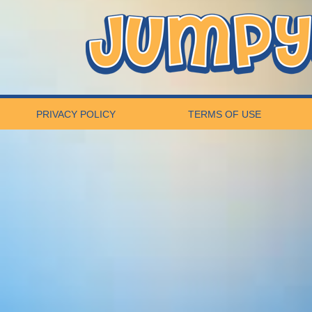
PRIVACY POLICY
TERMS OF USE