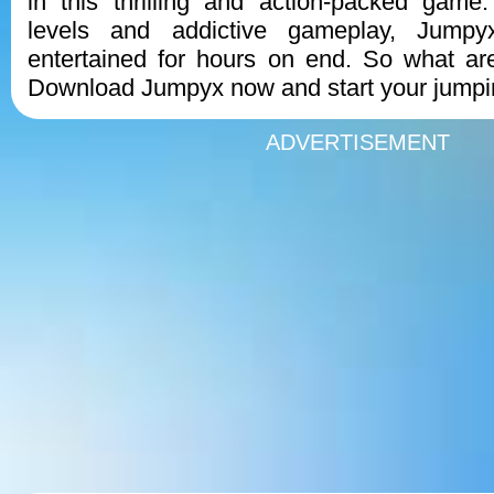
in this thrilling and action-packed game
levels and addictive gameplay, Jumpy
entertained for hours on end. So what ar
Download Jumpyx now and start your jumpi
ADVERTISEMENT