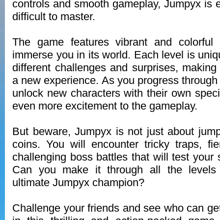
controls and smooth gameplay, Jumpyx is e
difficult to master.
The game features vibrant and colorful g
immerse you in its world. Each level is uni
different challenges and surprises, making
a new experience. As you progress through 
unlock new characters with their own specia
even more excitement to the gameplay.
But beware, Jumpyx is not just about jump
coins. You will encounter tricky traps, f
challenging boss battles that will test your 
Can you make it through all the level
ultimate Jumpyx champion?
Challenge your friends and see who can get