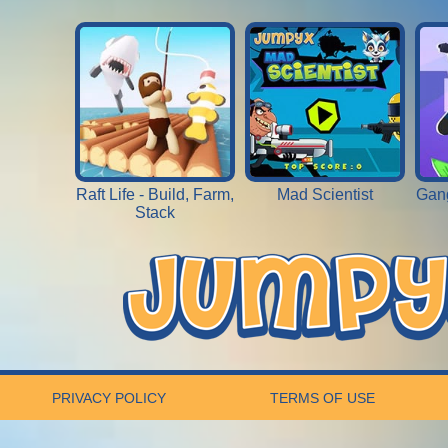
Raft Life - Build, Farm,
Mad Scientist
Gang
Stack
PRIVACY POLICY
TERMS OF USE