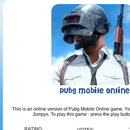
Pubg Mobile Online
This is an online version of Pubg Mobile Online game. You 
Jumpyx. To play this game - press the play butt
RATING:
VOTES: