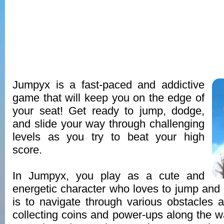
Jumpyx is a fast-paced and addictive
game that will keep you on the edge of
your seat! Get ready to jump, dodge,
and slide your way through challenging
levels as you try to beat your high
score.
In Jumpyx, you play as a cute and
energetic character who loves to jump and 
is to navigate through various obstacles
collecting coins and power-ups along the wa