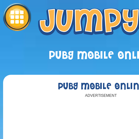
PUBG MOBILE ONL
PUBG MOBILE ONLI
ADVERTISEMENT