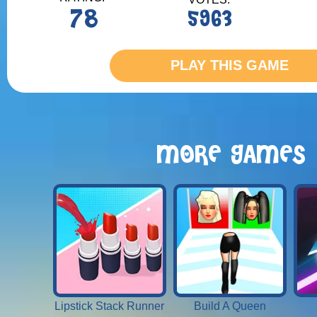
78
5963
PLAY THIS GAME
MORE GAMES
Lipstick Stack Runner
Build A Queen