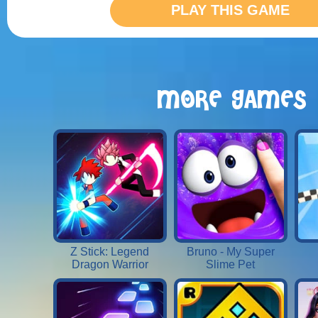
PLAY THIS GAME
MORE GAMES
Z Stick: Legend
Bruno - My Super
Dragon Warrior
Slime Pet