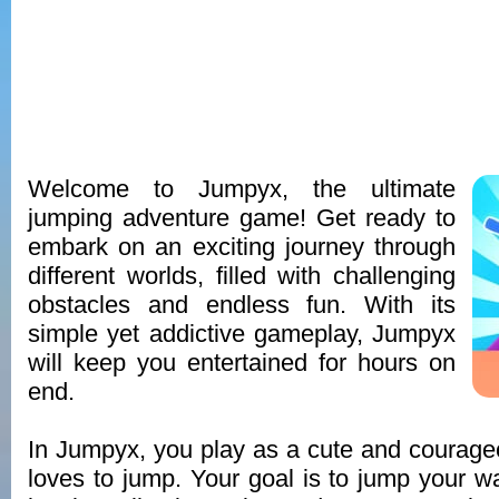
Welcome to Jumpyx, the ultimate
jumping adventure game! Get ready to
embark on an exciting journey through
different worlds, filled with challenging
obstacles and endless fun. With its
simple yet addictive gameplay, Jumpyx
will keep you entertained for hours on
end.
In Jumpyx, you play as a cute and courag
loves to jump. Your goal is to jump your w