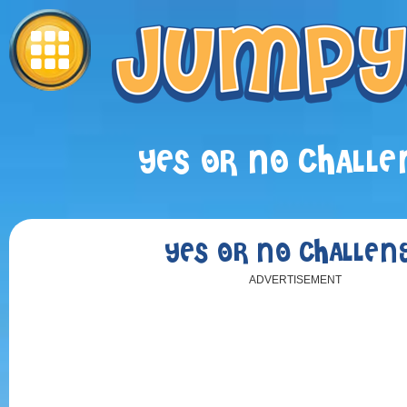
YES OR NO CHALLE
YES OR NO CHALLEN
ADVERTISEMENT