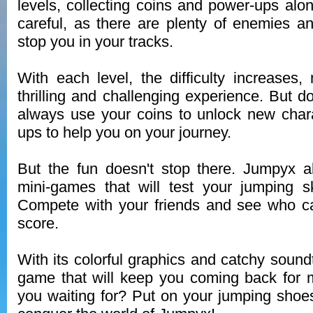
levels, collecting coins and power-ups alo
careful, as there are plenty of enemies an
stop you in your tracks.
With each level, the difficulty increase
thrilling and challenging experience. But d
always use your coins to unlock new char
ups to help you on your journey.
But the fun doesn't stop there. Jumpyx al
mini-games that will test your jumping sk
Compete with your friends and see who ca
score.
With its colorful graphics and catchy sound
game that will keep you coming back for 
you waiting for? Put on your jumping shoe