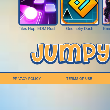
Tiles Hop: EDM Rush!
Geometry Dash
Emo
PRIVACY POLICY
TERMS OF USE