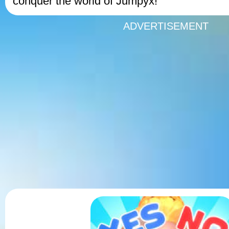
conquer the world of Jumpyx!
ADVERTISEMENT