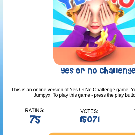
Yes Or No Challeng
This is an online version of Yes Or No Challenge game. You
Jumpyx. To play this game - press the play butt
RATING:
VOTES:
75
15071