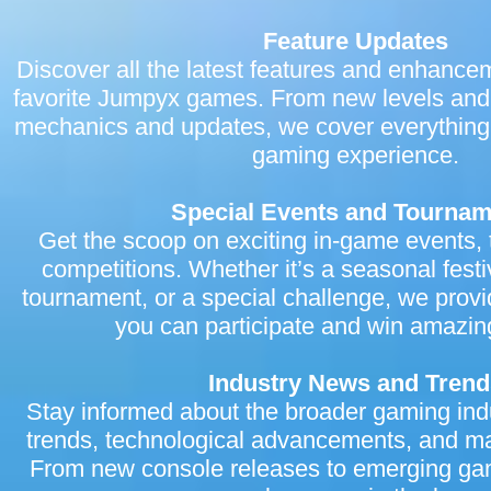
Jumpyx.com, we’re hosting a special launch event! Participate in
limited-time rewards, and be a part of our grand opening celeb
Feature Updates
news section for more details about the launch event and how you 
Discover all the latest features and enhance
We want to thank our amazing community for your support and 
and suggestions have been invaluable in shaping Jumpyx.com
favorite Jumpyx games. From new levels and
destination. We are committed to providing you with the best gam
we can’t wait for you to explore all that Jumpyx has to offer. Vis
mechanics and updates, we cover everything
into a world of fun, excitement, and endless gaming possibilitie
gaming experience.
Team
Special Events and Tourna
Get the scoop on exciting in-game events,
competitions. Whether it’s a seasonal festi
tournament, or a special challenge, we provid
you can participate and win amazin
Industry News and Trend
Stay informed about the broader gaming ind
trends, technological advancements, and m
From new console releases to emerging gam