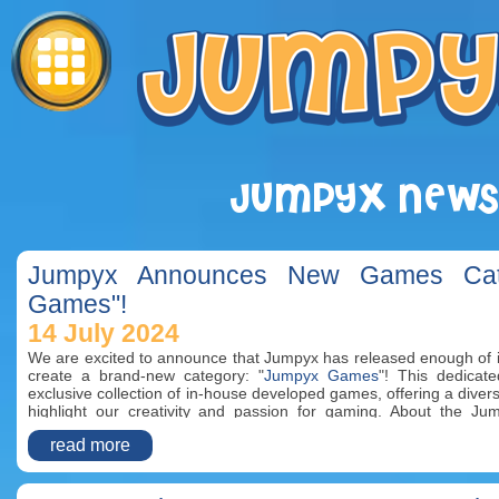
JUMPYX NEWS
Jumpyx Announces New Games Cate
Games"!
14 July 2024
We are excited to announce that Jumpyx has released enough of 
create a brand-new category: "
Jumpyx Games
"! This dedicat
exclusive collection of in-house developed games, offering a diver
highlight our creativity and passion for gaming. About the 
"Jumpyx Games" category is home to all the fantastic games cre
read more
team. From action-packed adventures to strategic challenges an
games are designed to provide endless entertainment for player
crafted with attention to detail, ensuring high-quality gamepl