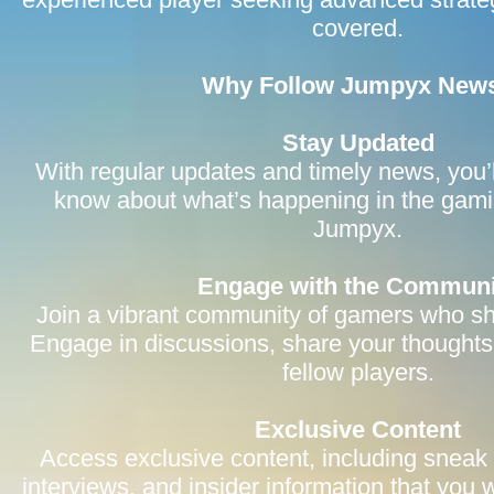
covered.
Why Follow Jumpyx New
Stay Updated
With regular updates and timely news, you’l
know about what’s happening in the gami
Jumpyx.
Engage with the Communi
Join a vibrant community of gamers who sh
Engage in discussions, share your thoughts
fellow players.
Exclusive Content
Access exclusive content, including sneak
interviews, and insider information that you