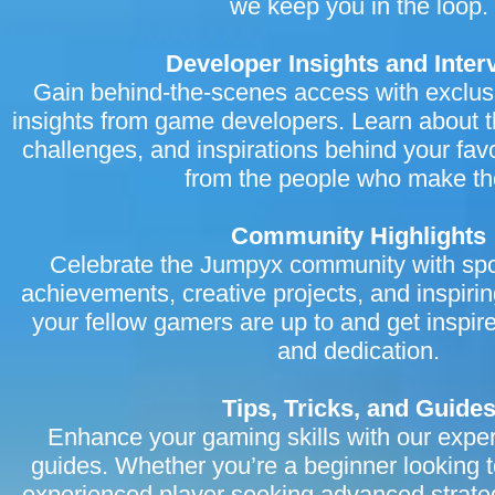
we keep you in the loop.
Developer Insights and Inter
Gain behind-the-scenes access with exclus
insights from game developers. Learn about t
challenges, and inspirations behind your fav
from the people who make t
Community Highlights
Celebrate the Jumpyx community with spot
achievements, creative projects, and inspiri
your fellow gamers are up to and get inspir
and dedication.
Tips, Tricks, and Guide
Enhance your gaming skills with our expert 
guides. Whether you’re a beginner looking t
experienced player seeking advanced strate