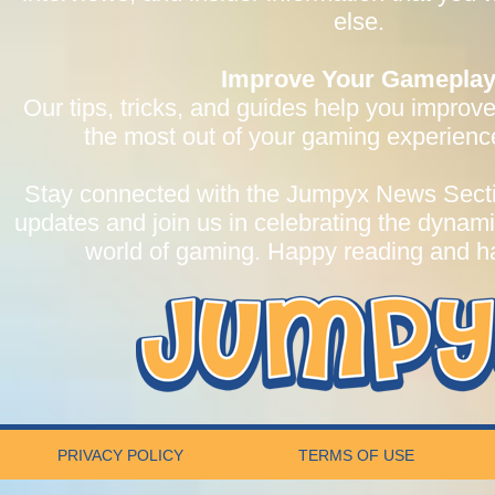
else.
Improve Your Gamepla
Our tips, tricks, and guides help you improve
the most out of your gaming experien
Stay connected with the Jumpyx News Section
updates and join us in celebrating the dynam
world of gaming. Happy reading and 
PRIVACY POLICY
TERMS OF USE