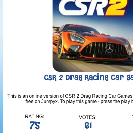
CSR 2 Drag Racing Car 
This is an online version of CSR 2 Drag Racing Car Games 
free on Jumpyx. To play this game - press the play 
RATING:
VOTES:
75
61