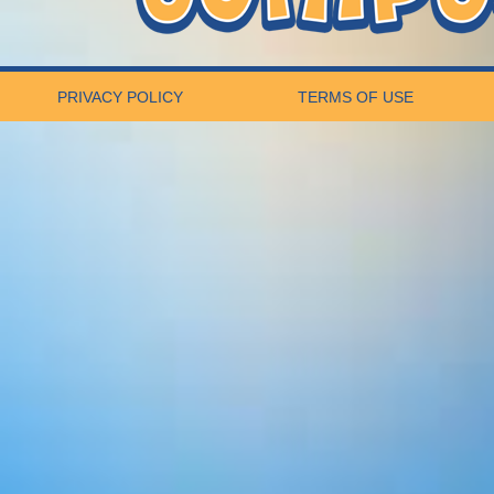
PRIVACY POLICY
TERMS OF USE