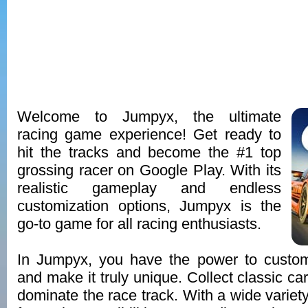
Welcome to Jumpyx, the ultimate
racing game experience! Get ready to
hit the tracks and become the #1 top
grossing racer on Google Play. With its
realistic gameplay and endless
customization options, Jumpyx is the
go-to game for all racing enthusiasts.
In Jumpyx, you have the power to custo
and make it truly unique. Collect classic c
dominate the race track. With a wide variet