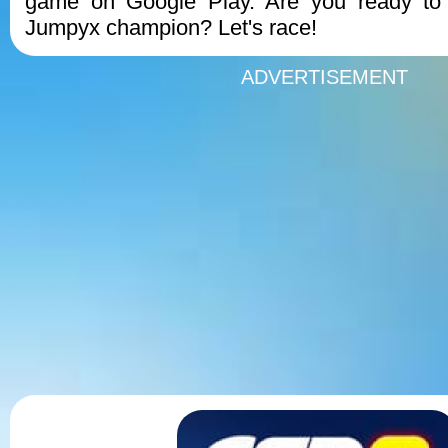
game on Google Play. Are you ready to
Jumpyx champion? Let's race!
ADVERTISEMENT