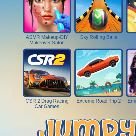
ASMR Makeup-DIY
Sky Rolling Balls
Makeover Salon
CSR 2 Drag Racing
Extreme Road Trip 2
Emo
Car Games