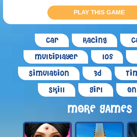
PLAY THIS GAME
Car
Racing
C
Multiplayer
Ios
Simulation
3d
Tim
Skill
Girl
On
MORE GAMES