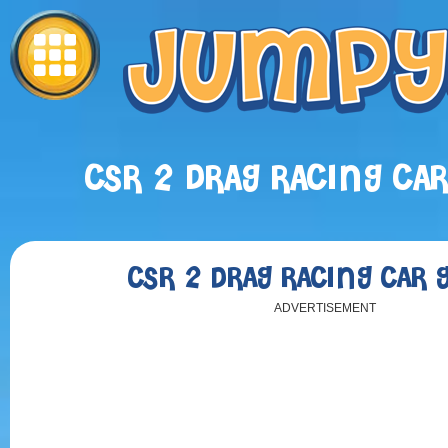
CSR 2 DRAG RACING CA
CSR 2 DRAG RACING CAR
ADVERTISEMENT