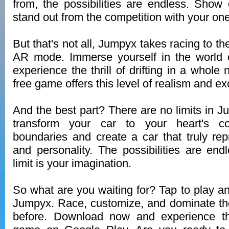
from, the possibilities are endless. Show 
stand out from the competition with your one
But that's not all, Jumpyx takes racing to the
AR mode. Immerse yourself in the world o
experience the thrill of drifting in a whol
free game offers this level of realism and ex
And the best part? There are no limits in 
transform your car to your heart's c
boundaries and create a car that truly rep
and personality. The possibilities are end
limit is your imagination.
So what are you waiting for? Tap to play an
Jumpyx. Race, customize, and dominate the
before. Download now and experience th