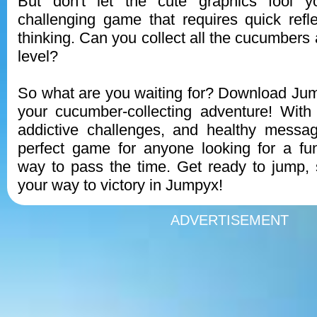
But don't let the cute graphics fool 
challenging game that requires quick refl
thinking. Can you collect all the cucumbers
level?
So what are you waiting for? Download Ju
your cucumber-collecting adventure! With
addictive challenges, and healthy messa
perfect game for anyone looking for a fu
way to pass the time. Get ready to jump, 
your way to victory in Jumpyx!
ADVERTISEMENT