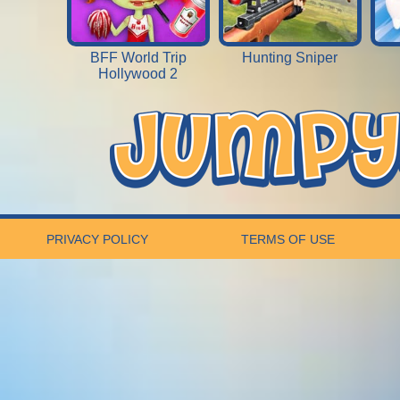
BFF World Trip
Hunting Sniper
Hollywood 2
PRIVACY POLICY
TERMS OF USE