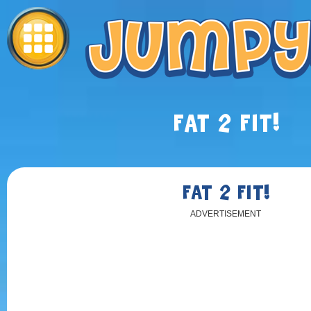
FAT 2 FIT!
FAT 2 FIT!
ADVERTISEMENT