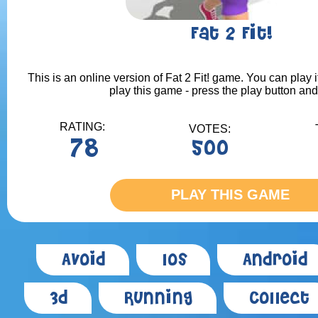
Fat 2 Fit!
This is an online version of Fat 2 Fit! game. You can play i
play this game - press the play button and
RATING:
VOTES:
78
500
PLAY THIS GAME
Avoid
Ios
Android
3d
Running
Collect