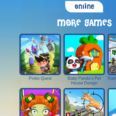
Online
MORE GAMES
Pinbo Quest
Baby Panda’s Pet
Ram
House Design