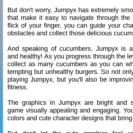
But don't worry, Jumpyx has extremely smo
that make it easy to navigate through the
flick of your finger, you can guide your ch
obstacles and collect those delicious cucum
And speaking of cucumbers, Jumpyx is all
and healthy! As you progress through the lev
collect as many cucumbers as you can whi
tempting but unhealthy burgers. So not only
playing Jumpyx, but you'll also be improvi
fitness.
The graphics in Jumpyx are bright and 
game visually appealing and engaging. You'l
colors and cute character designs that bring 