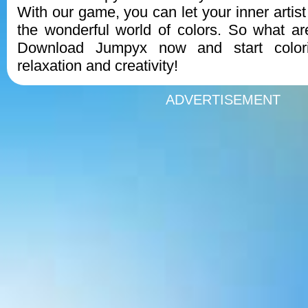
With our game, you can let your inner artis
the wonderful world of colors. So what ar
Download Jumpyx now and start color
relaxation and creativity!
ADVERTISEMENT