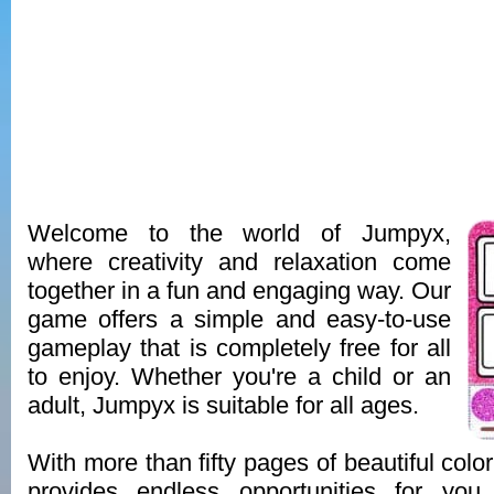
Welcome to the world of Jumpyx,
where creativity and relaxation come
together in a fun and engaging way. Our
game offers a simple and easy-to-use
gameplay that is completely free for all
to enjoy. Whether you're a child or an
adult, Jumpyx is suitable for all ages.
With more than fifty pages of beautiful col
provides endless opportunities for you