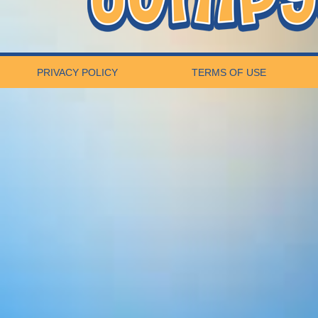
PRIVACY POLICY
TERMS OF USE