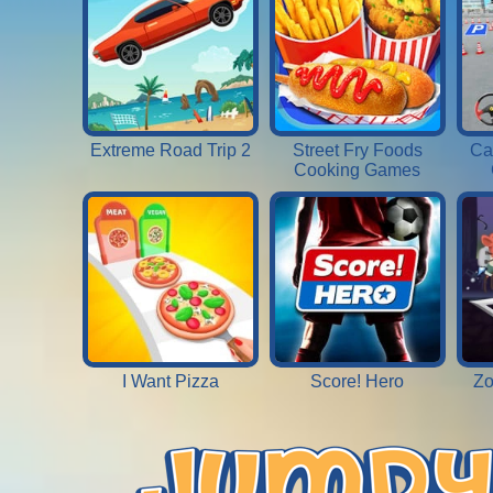
Extreme Road Trip 2
Street Fry Foods
Ca
Cooking Games
I Want Pizza
Score! Hero
Zo