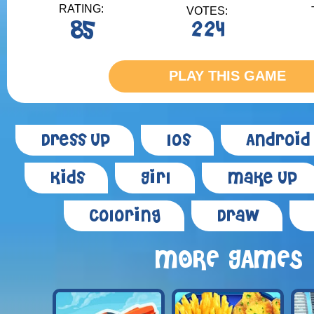
RATING:
VOTES:
85
224
PLAY THIS GAME
Dress Up
Ios
Android
Kids
Girl
Make Up
Coloring
Draw
MORE GAMES