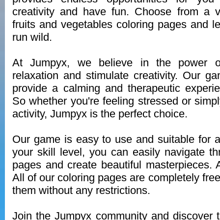
creativity and have fun. Choose from a v
fruits and vegetables coloring pages and le
run wild.
At Jumpyx, we believe in the power o
relaxation and stimulate creativity. Our g
provide a calming and therapeutic experi
So whether you're feeling stressed or simpl
activity, Jumpyx is the perfect choice.
Our game is easy to use and suitable for a
your skill level, you can easily navigate t
pages and create beautiful masterpieces. 
All of our coloring pages are completely fre
them without any restrictions.
Join the Jumpyx community and discover th