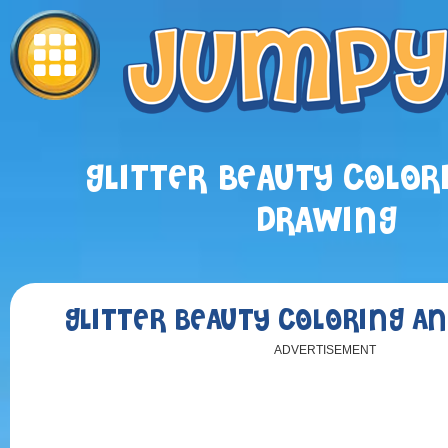
GLITTER BEAUTY COLOR
DRAWING
GLITTER BEAUTY COLORING A
ADVERTISEMENT