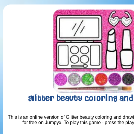
Glitter beauty coloring an
This is an online version of Glitter beauty coloring and dra
for free on Jumpyx. To play this game - press the pla