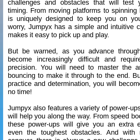
challenges and obstacles that will test 
timing. From moving platforms to spinning 
is uniquely designed to keep you on you
worry, Jumpyx has a simple and intuitive c
makes it easy to pick up and play.
But be warned, as you advance through 
become increasingly difficult and requi
precision. You will need to master the a
bouncing to make it through to the end. But
practice and determination, you will beco
no time!
Jumpyx also features a variety of power-up
will help you along the way. From speed boost
these power-ups will give you an extra
even the toughest obstacles. And with m