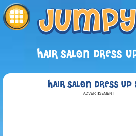
HAIR SALON DRESS UP
HAIR SALON DRESS UP 
ADVERTISEMENT