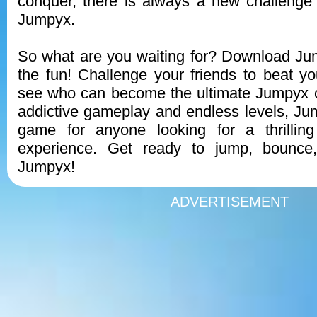
conquer, there is always a new challenge 
Jumpyx.
So what are you waiting for? Download Ju
the fun! Challenge your friends to beat y
see who can become the ultimate Jumpyx c
addictive gameplay and endless levels, Jum
game for anyone looking for a thrilling
experience. Get ready to jump, bounce
Jumpyx!
ADVERTISEMENT