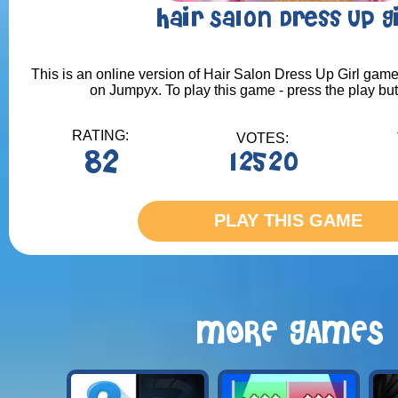
Hair Salon Dress Up G
This is an online version of Hair Salon Dress Up Girl game.
on Jumpyx. To play this game - press the play bu
RATING:
VOTES:
82
12520
PLAY THIS GAME
MORE GAMES