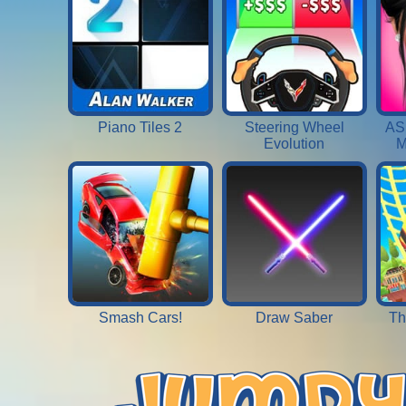
Piano Tiles 2
Steering Wheel
AS
Evolution
M
Smash Cars!
Draw Saber
Th