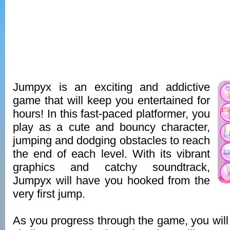
Jumpyx is an exciting and addictive
game that will keep you entertained for
hours! In this fast-paced platformer, you
play as a cute and bouncy character,
jumping and dodging obstacles to reach
the end of each level. With its vibrant
graphics and catchy soundtrack,
Jumpyx will have you hooked from the
very first jump.
As you progress through the game, you will