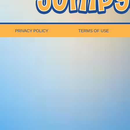
PRIVACY POLICY
TERMS OF USE