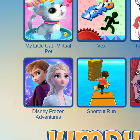
My Little Cat - Virtual
Vex
To
Pet
Disney Frozen
Shortcut Run
Adventures