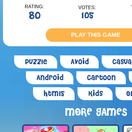
RATING:
VOTES:
80
105
PLAY THIS GAME
Puzzle
Avoid
Casua
Android
Cartoon
Html5
Kids
O
MORE GAMES