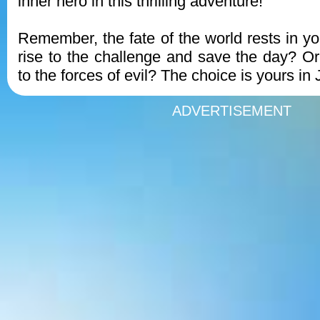
inner hero in this thrilling adventure!
Remember, the fate of the world rests in yo
rise to the challenge and save the day? O
to the forces of evil? The choice is yours in
ADVERTISEMENT