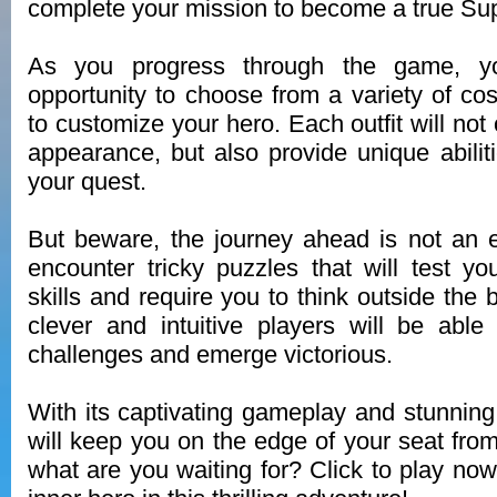
complete your mission to become a true Su
As you progress through the game, yo
opportunity to choose from a variety of 
to customize your hero. Each outfit will no
appearance, but also provide unique abilit
your quest.
But beware, the journey ahead is not an 
encounter tricky puzzles that will test yo
skills and require you to think outside the
clever and intuitive players will be abl
challenges and emerge victorious.
With its captivating gameplay and stunnin
will keep you on the edge of your seat from 
what are you waiting for? Click to play no