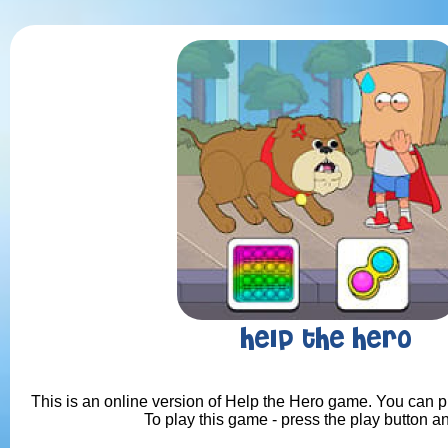
Help the Hero
This is an online version of Help the Hero game. You can pl
To play this game - press the play button a