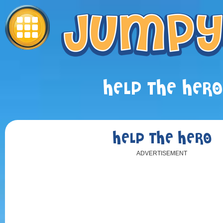
HELP THE HERO
HELP THE HERO
ADVERTISEMENT