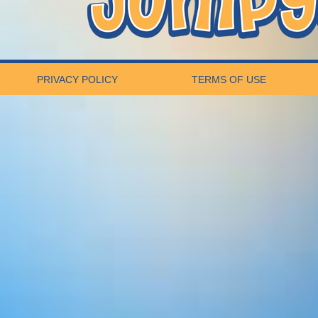
PRIVACY POLICY
TERMS OF USE