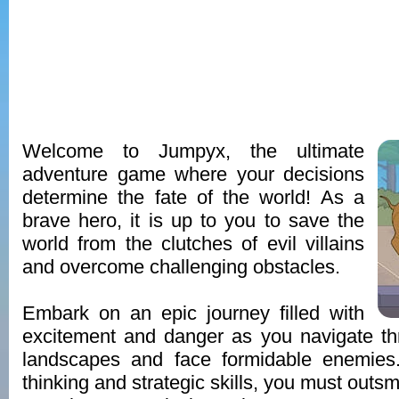
Welcome to Jumpyx, the ultimate
adventure game where your decisions
determine the fate of the world! As a
brave hero, it is up to you to save the
world from the clutches of evil villains
and overcome challenging obstacles.
Embark on an epic journey filled with
excitement and danger as you navigate th
landscapes and face formidable enemies
thinking and strategic skills, you must outsm