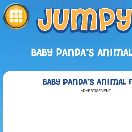
BABY PANDA'S ANIMA
BABY PANDA'S ANIMAL 
ADVERTISEMENT