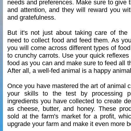
needs and preferences. Make sure to give t
and attention, and they will reward you wit
and gratefulness.
But it's not just about taking care of the
need to collect food and feed them. As you
you will come across different types of food
to crunchy carrots. Use your quick reflexes
food as you can and make sure to feed all t
After all, a well-fed animal is a happy animal
Once you have mastered the art of animal car
your skills to the test by processing 
ingredients you have collected to create de
as cheese, butter, and honey. These pro
sold at the farm's market for a profit, wh
upgrade your farm and make it even more be