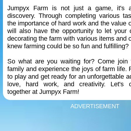
Jumpyx Farm is not just a game, it's a
discovery. Through completing various tas
the importance of hard work and the value o
will also have the opportunity to let your 
decorating the farm with various items and
knew farming could be so fun and fulfilling?
So what are you waiting for? Come join
family and experience the joys of farm life.
to play and get ready for an unforgettable ad
love, hard work, and creativity. Let's c
together at Jumpyx Farm!
ADVERTISEMENT