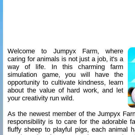
Welcome to Jumpyx Farm, where
caring for animals is not just a job, it's a
way of life. In this charming farm
simulation game, you will have the
opportunity to cultivate kindness, learn
about the value of hard work, and let
your creativity run wild.
As the newest member of the Jumpyx Far
responsibility is to care for the adorable 
fluffy sheep to playful pigs, each animal 