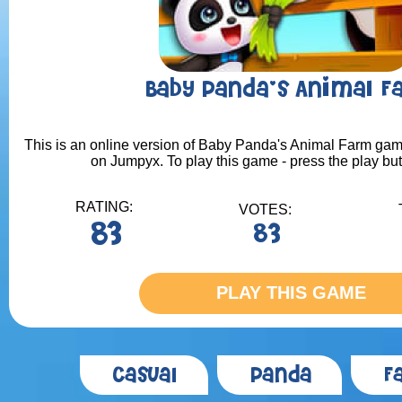
Baby Panda's Animal F
This is an online version of Baby Panda's Animal Farm game.
on Jumpyx. To play this game - press the play bu
RATING:
VOTES:
83
83
PLAY THIS GAME
Casual
Panda
F