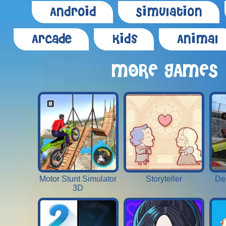
Android
Simulation
Arcade
Kids
Animal
MORE GAMES
Motor Stunt Simulator
Storyteller
De
3D