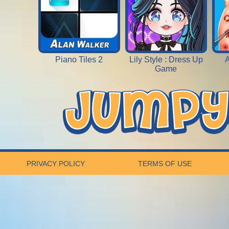
Piano Tiles 2
Lily Style : Dress Up
A
Game
PRIVACY POLICY
TERMS OF USE