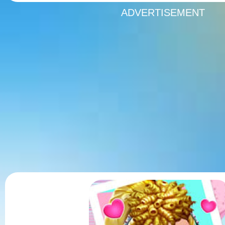
ADVERTISEMENT