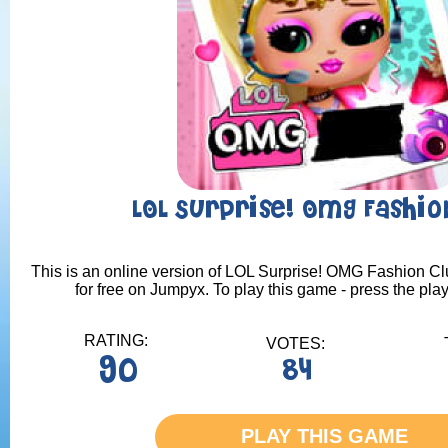
LOL Surprise! OMG Fashio
This is an online version of LOL Surprise! OMG Fashion Cl
for free on Jumpyx. To play this game - press the pla
RATING:
VOTES:
90
84
PLAY THIS GAME