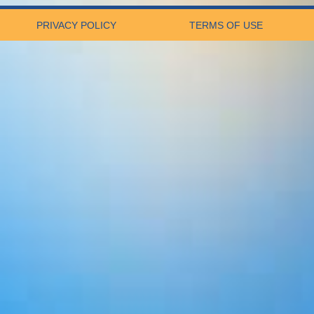
PRIVACY POLICY
TERMS OF USE