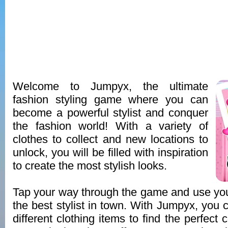
Welcome to Jumpyx, the ultimate
fashion styling game where you can
become a powerful stylist and conquer
the fashion world! With a variety of
clothes to collect and new locations to
unlock, you will be filled with inspiration
to create the most stylish looks.
Tap your way through the game and use you
the best stylist in town. With Jumpyx, you
different clothing items to find the perfect 