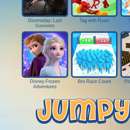
Doomsday: Last
Tag with Ryan
Survivors
Disney Frozen
Bro Race Count
Pr
Adventures