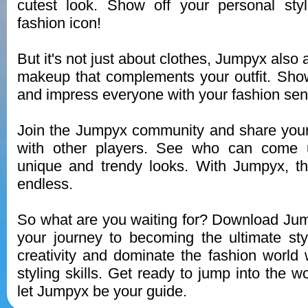
cutest look. Show off your personal st
fashion icon!
But it's not just about clothes, Jumpyx also 
makeup that complements your outfit. Show 
and impress everyone with your fashion sen
Join the Jumpyx community and share your
with other players. See who can come 
unique and trendy looks. With Jumpyx, the
endless.
So what are you waiting for? Download Ju
your journey to becoming the ultimate sty
creativity and dominate the fashion world
styling skills. Get ready to jump into the w
let Jumpyx be your guide.