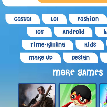
Casual
Lol
Fashion
Ios
Android
H
Time-killing
Kids
Make Up
Design
MORE GAMES