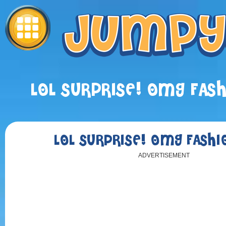
LOL SURPRISE! OMG FAS
LOL SURPRISE! OMG FASHI
ADVERTISEMENT