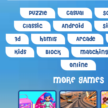
Puzzle
Casual
S
Classic
Android
S
3d
Html5
Arcade
Kids
Block
Matching
Online
MORE GAMES