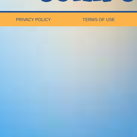
PRIVACY POLICY
TERMS OF USE