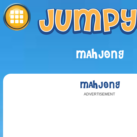
MAHJONG
MAHJONG
ADVERTISEMENT