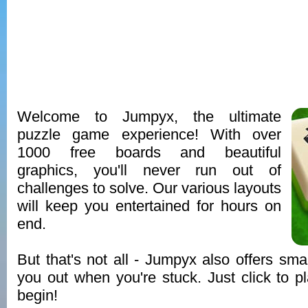
Welcome to Jumpyx, the ultimate
puzzle game experience! With over
1000 free boards and beautiful
graphics, you'll never run out of
challenges to solve. Our various layouts
will keep you entertained for hours on
end.
But that's not all - Jumpyx also offers smar
you out when you're stuck. Just click to pl
begin!