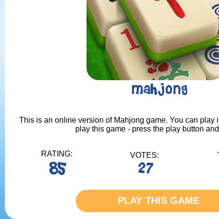
Mahjong
This is an online version of Mahjong game. You can play it
play this game - press the play button and
RATING:
VOTES:
85
27
PLAY THIS GAME