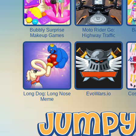
Bubbly Surprise
Moto Rider Go:
B
Makeup Games
Highway Traffic
Long Dog: Long Nose
EvoWars.io
Cos
Meme