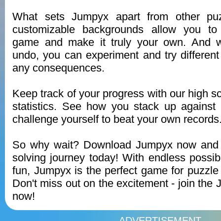
What sets Jumpyx apart from other pu
customizable backgrounds allow you to 
game and make it truly your own. And wi
undo, you can experiment and try different 
any consequences.
Keep track of your progress with our high s
statistics. See how you stack up against
challenge yourself to beat your own records
So why wait? Download Jumpyx now and s
solving journey today! With endless possibi
fun, Jumpyx is the perfect game for puzzle 
Don't miss out on the excitement - join th
now!
ADVERTISEMENT