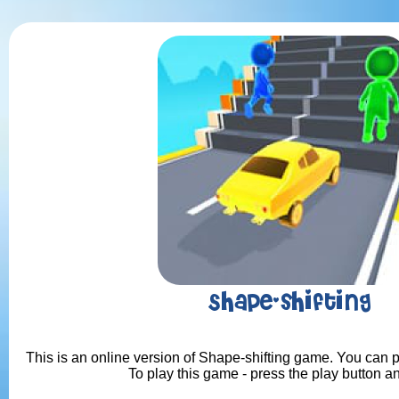
Shape-shifting
This is an online version of Shape-shifting game. You can pl
To play this game - press the play button a