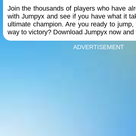
Join the thousands of players who have alre
with Jumpyx and see if you have what it t
ultimate champion. Are you ready to jump, 
way to victory? Download Jumpyx now and f
ADVERTISEMENT