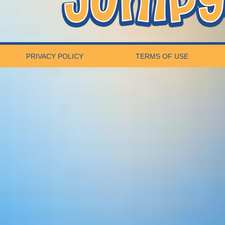
PRIVACY POLICY
TERMS OF USE