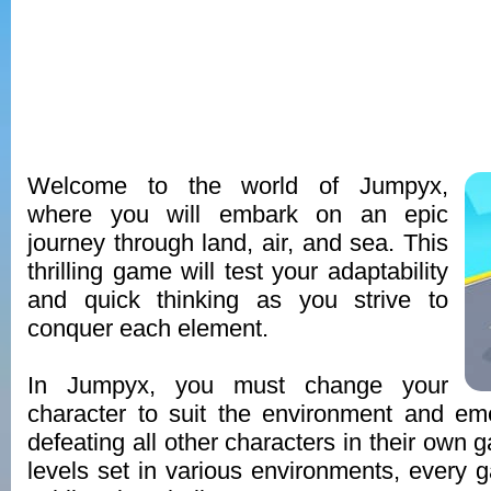
Welcome to the world of Jumpyx,
where you will embark on an epic
journey through land, air, and sea. This
thrilling game will test your adaptability
and quick thinking as you strive to
conquer each element.
In Jumpyx, you must change your
character to suit the environment and em
defeating all other characters in their own 
levels set in various environments, every