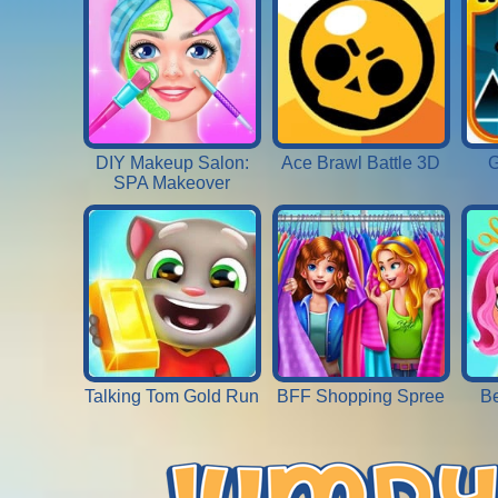
DIY Makeup Salon:
Ace Brawl Battle 3D
G
SPA Makeover
Talking Tom Gold Run
BFF Shopping Spree
Be