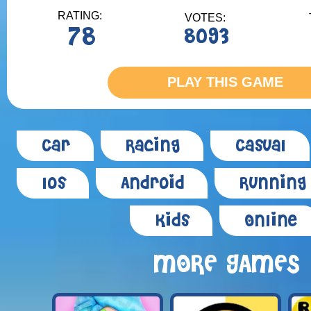
RATING:
VOTES:
78
8093
PLAY THIS GAME
Car
Racing
Casual
Ios
Android
Running
Kids
Online
MORE GAMES