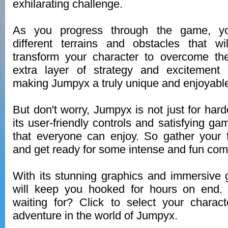
exhilarating challenge.
As you progress through the game, yo
different terrains and obstacles that wi
transform your character to overcome t
extra layer of strategy and excitement
making Jumpyx a truly unique and enjoyabl
But don't worry, Jumpyx is not just for har
its user-friendly controls and satisfying ga
that everyone can enjoy. So gather your 
and get ready for some intense and fun comp
With its stunning graphics and immersive
will keep you hooked for hours on end.
waiting for? Click to select your charac
adventure in the world of Jumpyx.