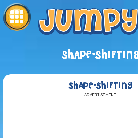
SHAPE-SHIFTIN
SHAPE-SHIFTING
ADVERTISEMENT