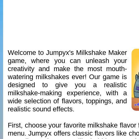
Welcome to Jumpyx's Milkshake Maker
game, where you can unleash your
creativity and make the most mouth-
watering milkshakes ever! Our game is
designed to give you a realistic
milkshake-making experience, with a
wide selection of flavors, toppings, and
realistic sound effects.
First, choose your favorite milkshake flavor
menu. Jumpyx offers classic flavors like cho