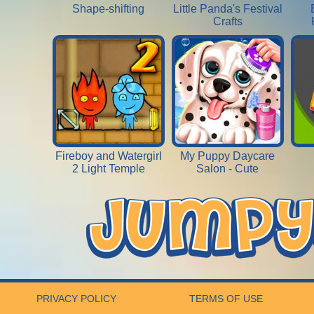
Shape-shifting
Little Panda's Festival
Crafts
Fireboy and Watergirl
My Puppy Daycare
2 Light Temple
Salon - Cute
PRIVACY POLICY
TERMS OF USE