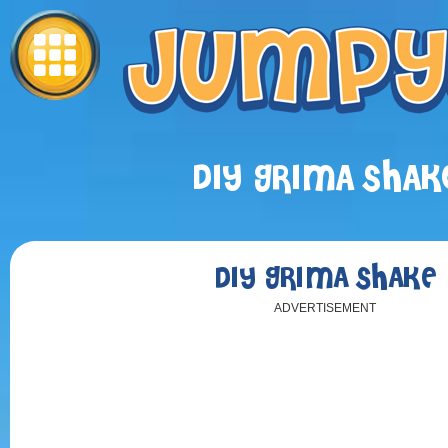
DIY GRIMA SHAK
DIY GRIMA SHAKE
ADVERTISEMENT