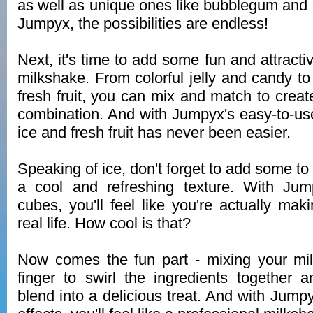
as well as unique ones like bubblegum and 
Jumpyx, the possibilities are endless!
Next, it's time to add some fun and attracti
milkshake. From colorful jelly and candy t
fresh fruit, you can mix and match to crea
combination. And with Jumpyx's easy-to-use
ice and fresh fruit has never been easier.
Speaking of ice, don't forget to add some to
a cool and refreshing texture. With Jump
cubes, you'll feel like you're actually mak
real life. How cool is that?
Now comes the fun part - mixing your mi
finger to swirl the ingredients together
blend into a delicious treat. And with Jumpy