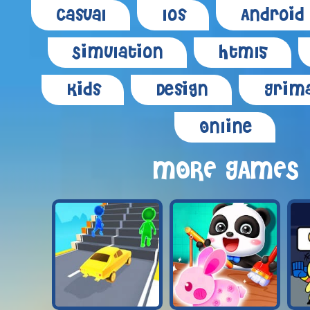
Casual
Ios
Android
Simulation
Html5
Kids
Design
Grima
Online
MORE GAMES