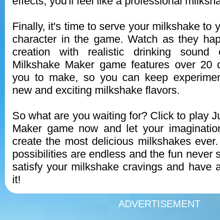
effects, you'll feel like a professional milks
Finally, it's time to serve your milkshake to
character in the game. Watch as they hap
creation with realistic drinking sound 
Milkshake Maker game features over 20 di
you to make, so you can keep experimen
new and exciting milkshake flavors.
So what are you waiting for? Click to play 
Maker game now and let your imaginatio
create the most delicious milkshakes ever
possibilities are endless and the fun never 
satisfy your milkshake cravings and have a
it!
ADVERTISEMENT