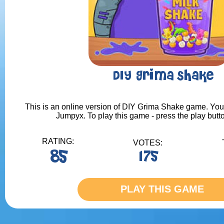
DIY Grima Shake
This is an online version of DIY Grima Shake game. You c
Jumpyx. To play this game - press the play butt
RATING:
VOTES:
85
175
PLAY THIS GAME