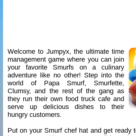
Welcome to Jumpyx, the ultimate time
management game where you can join
your favorite Smurfs on a culinary
adventure like no other! Step into the
world of Papa Smurf, Smurfette,
Clumsy, and the rest of the gang as
they run their own food truck cafe and
serve up delicious dishes to their
hungry customers.
Put on your Smurf chef hat and get ready 