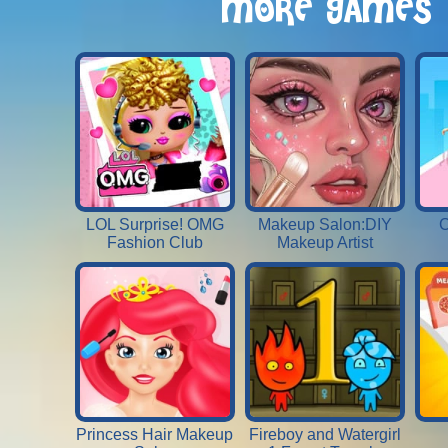
MORE GAMES
LOL Surprise! OMG
Makeup Salon:DIY
C
Fashion Club
Makeup Artist
Princess Hair Makeup
Fireboy and Watergirl