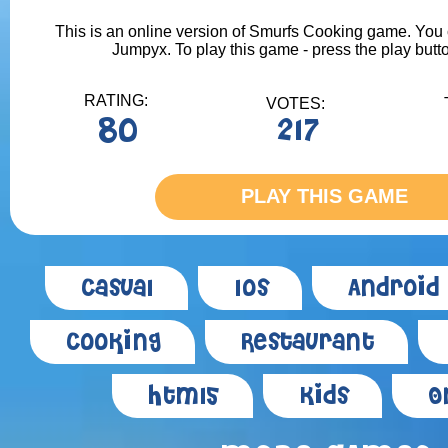
This is an online version of Smurfs Cooking game. You ca
Jumpyx. To play this game - press the play butt
RATING:
VOTES:
80
217
PLAY THIS GAME
Casual
Ios
Android
Cooking
Restaurant
Html5
Kids
O