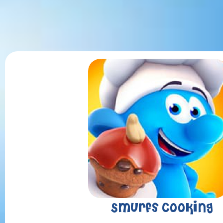
Smurfs Cooking