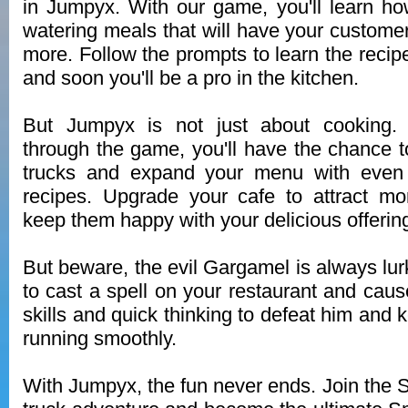
in Jumpyx. With our game, you'll learn h
watering meals that will have your custome
more. Follow the prompts to learn the recip
and soon you'll be a pro in the kitchen.
But Jumpyx is not just about cooking.
through the game, you'll have the chance 
trucks and expand your menu with even 
recipes. Upgrade your cafe to attract m
keep them happy with your delicious offerin
But beware, the evil Gargamel is always lur
to cast a spell on your restaurant and cau
skills and quick thinking to defeat him and
running smoothly.
With Jumpyx, the fun never ends. Join the S