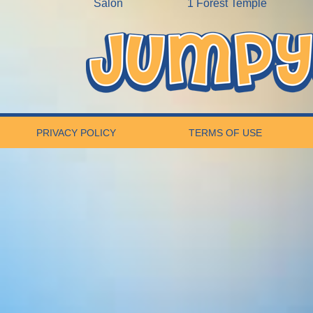
Salon
1 Forest Temple
PRIVACY POLICY
TERMS OF USE