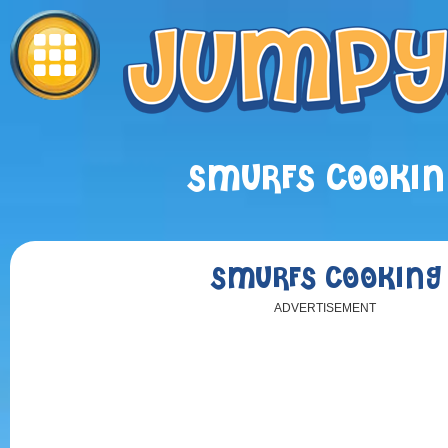
SMURFS COOKIN
SMURFS COOKING
ADVERTISEMENT