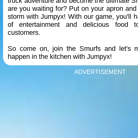
truck adventure and become the ultimate S
are you waiting for? Put on your apron and 
storm with Jumpyx! With our game, you'll 
of entertainment and delicious food 
customers.
So come on, join the Smurfs and let's
happen in the kitchen with Jumpyx!
ADVERTISEMENT