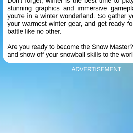
Don't forget, winter is the best time to pl
stunning graphics and immersive gameplay
you're in a winter wonderland. So gather yo
your warmest winter gear, and get ready fo
battle like no other.
Are you ready to become the Snow Master
and show off your snowball skills to the worl
ADVERTISEMENT