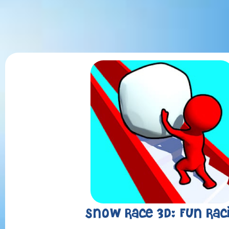
Snow Race 3D: Fun Rac