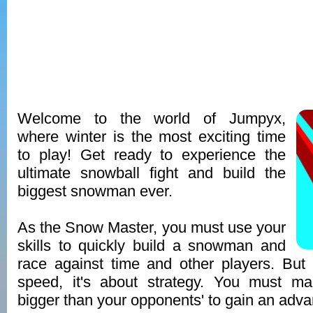
Welcome to the world of Jumpyx,
where winter is the most exciting time
to play! Get ready to experience the
ultimate snowball fight and build the
biggest snowman ever.
As the Snow Master, you must use your
skills to quickly build a snowman and
race against time and other players. But i
speed, it's about strategy. You must m
bigger than your opponents' to gain an adva