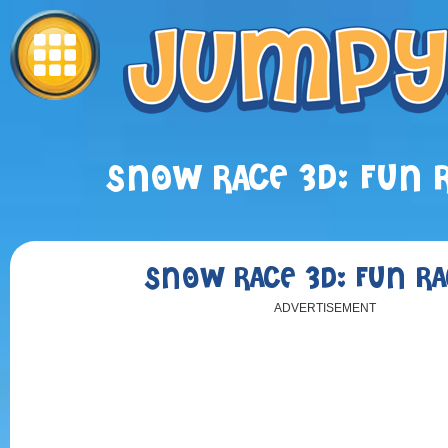
SNOW RACE 3D: FUN 
SNOW RACE 3D: FUN RA
ADVERTISEMENT