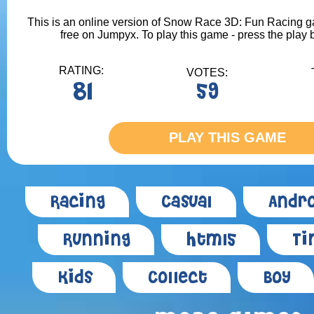
This is an online version of Snow Race 3D: Fun Racing ga
free on Jumpyx. To play this game - press the play 
RATING:
VOTES:
81
59
PLAY THIS GAME
Racing
Casual
Andro
Running
Html5
Ti
Kids
Collect
Boy