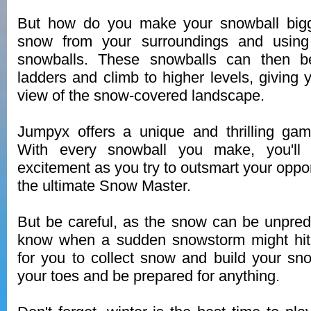
But how do you make your snowball bigg
snow from your surroundings and using 
snowballs. These snowballs can then b
ladders and climb to higher levels, giving 
view of the snow-covered landscape.
Jumpyx offers a unique and thrilling gam
With every snowball you make, you'll 
excitement as you try to outsmart your op
the ultimate Snow Master.
But be careful, as the snow can be unpred
know when a sudden snowstorm might hit,
for you to collect snow and build your sn
your toes and be prepared for anything.