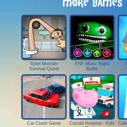
MORE GAMES
Toilet Monster
FNF Music Night
Survival Quest
Battle
Car Crash Game
Cocobi Hospital - Kids
Cake