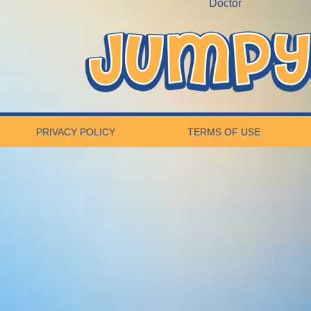
Doctor
PRIVACY POLICY
TERMS OF USE