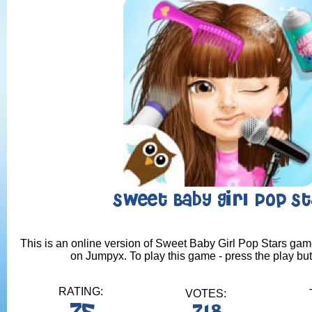
Sweet Baby Girl Pop St
This is an online version of Sweet Baby Girl Pop Stars game.
on Jumpyx. To play this game - press the play bu
RATING:
VOTES: