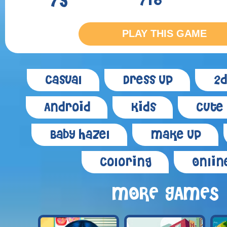
75
718
PLAY THIS GAME
Casual
Dress Up
2d
Android
Kids
Cute
Baby Hazel
Make Up
Coloring
Onlin
MORE GAMES