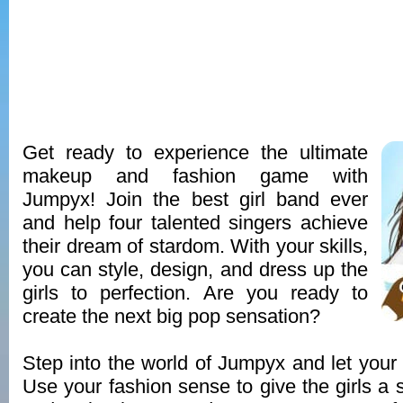
Get ready to experience the ultimate
makeup and fashion game with
Jumpyx! Join the best girl band ever
and help four talented singers achieve
their dream of stardom. With your skills,
you can style, design, and dress up the
girls to perfection. Are you ready to
create the next big pop sensation?
Step into the world of Jumpyx and let your c
Use your fashion sense to give the girls a