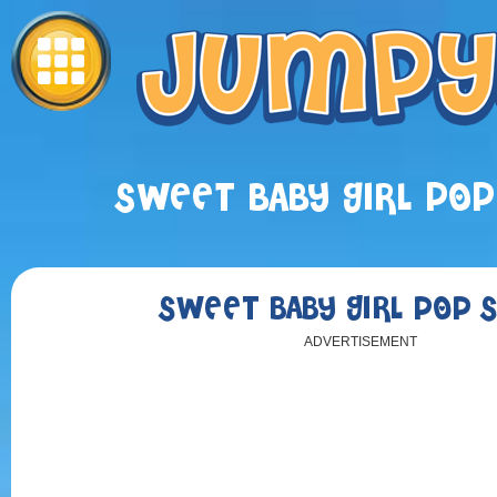
SWEET BABY GIRL POP
SWEET BABY GIRL POP 
ADVERTISEMENT