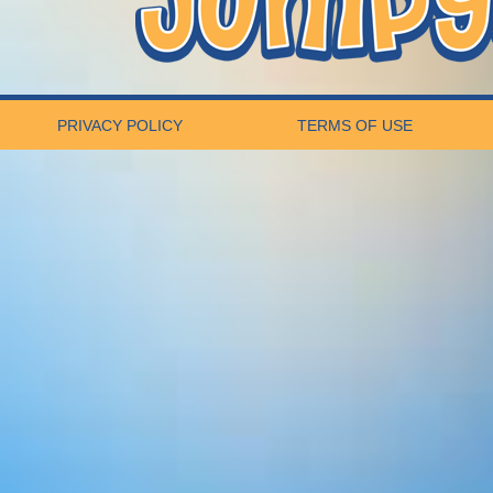
PRIVACY POLICY
TERMS OF USE