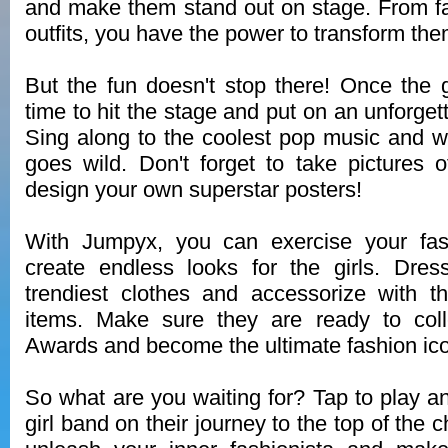
and make them stand out on stage. From fac
outfits, you have the power to transform the
But the fun doesn't stop there! Once the gi
time to hit the stage and put on an unforge
Sing along to the coolest pop music and 
goes wild. Don't forget to take pictures 
design your own superstar posters!
With Jumpyx, you can exercise your fash
create endless looks for the girls. Dre
trendiest clothes and accessorize with t
items. Make sure they are ready to coll
Awards and become the ultimate fashion ic
So what are you waiting for? Tap to play a
girl band on their journey to the top of the 