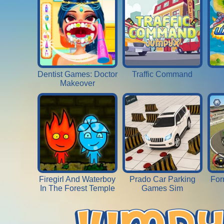
Dentist Games: Doctor
Traffic Command
Makeover
Firegirl And Waterboy
Prado Car Parking
For
In The Forest Temple
Games Sim