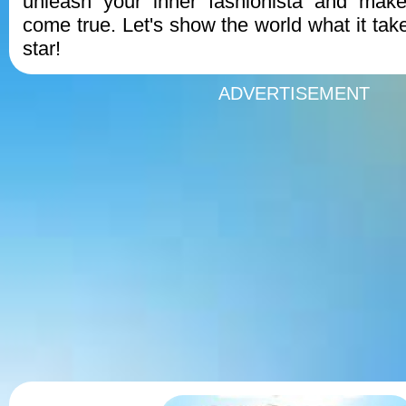
unleash your inner fashionista and make
come true. Let's show the world what it tak
star!
ADVERTISEMENT