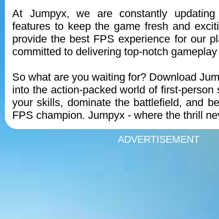
At Jumpyx, we are constantly updatin
features to keep the game fresh and exciti
provide the best FPS experience for our p
committed to delivering top-notch gameplay
So what are you waiting for? Download Ju
into the action-packed world of first-person
your skills, dominate the battlefield, and 
FPS champion. Jumpyx - where the thrill ne
ADVERTISEMENT