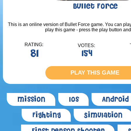
Bullet Force
This is an online version of Bullet Force game. You can play
play this game - press the play button and
RATING:
VOTES:
81
154
PLAY THIS GAME
Mission
Ios
Android
Fighting
Simulation