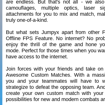
are endless. But that's not all - we als
camouflages, multiple optics, laser si
attachments for you to mix and match, m
truly one-of-a-kind.
But what sets Jumpyx apart from other 
Offline FPS Feature. No internet? No prob
enjoy the thrill of the game and hone your
mode. Perfect for those times when you want
have access to the internet.
Join forces with your friends and take o
Awesome Custom Matches. With a massiv
you and your teammates will have to w
strategize to defeat the opposing team. And 
create your own custom match with your 
possibilities for new and modern combats a