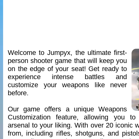
Welcome to Jumpyx, the ultimate first-
person shooter game that will keep you
on the edge of your seat! Get ready to
experience intense battles and
customize your weapons like never
before.
Our game offers a unique Weapons
Customization feature, allowing you to
arsenal to your liking. With over 20 iconic
from, including rifles, shotguns, and pistols