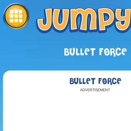
BULLET FORCE
BULLET FORCE
ADVERTISEMENT