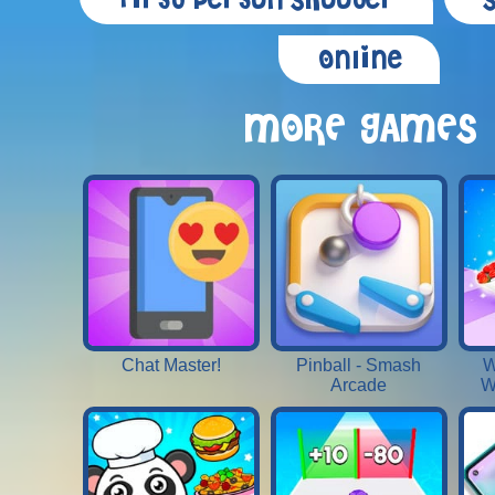
First Person Shooter
Online
MORE GAMES
Chat Master!
Pinball - Smash
W
Arcade
W