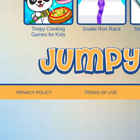
Timpy Cooking
Snake Run Race
Sm
Games for Kids
PRIVACY POLICY
TERMS OF USE