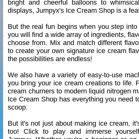
bright and cheerful balloons to whimsic
displays, Jumpyx's Ice Cream Shop is a feas
But the real fun begins when you step into 
you will find a wide array of ingredients, fl
choose from. Mix and match different flavo
to create your own signature ice cream fla
the possibilities are endless!
We also have a variety of easy-to-use machi
you bring your ice cream creations to life. F
cream churners to modern liquid nitrogen 
Ice Cream Shop has everything you need t
scoop.
But it's not just about making ice cream, it
too! Click to play and immerse yoursel