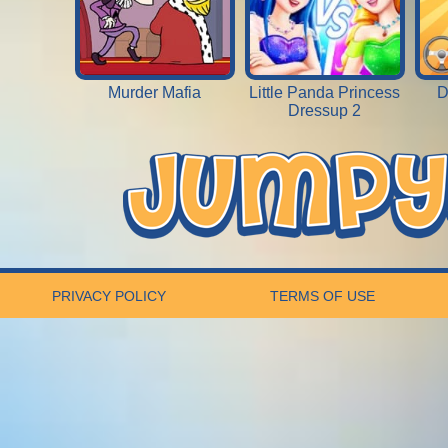
Murder Mafia
Little Panda Princess
D
Dressup 2
PRIVACY POLICY
TERMS OF USE