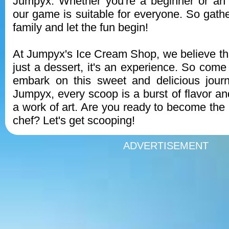
Jumpyx. Whether you're a beginner or an 
our game is suitable for everyone. So gathe
family and let the fun begin!
At Jumpyx's Ice Cream Shop, we believe tha
just a dessert, it's an experience. So come
embark on this sweet and delicious journ
Jumpyx, every scoop is a burst of flavor an
a work of art. Are you ready to become the 
chef? Let's get scooping!
ADVERTISEMENT