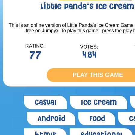
Little Panda's Ice Crea
This is an online version of Little Panda's Ice Cream Game 
free on Jumpyx. To play this game - press the play 
RATING:
VOTES:
77
484
PLAY THIS GAME
Casual
Ice Cream
Android
Food
C