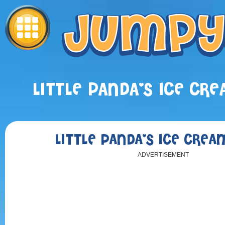
LITTLE PANDA'S ICE CR
LITTLE PANDA'S ICE CRE
ADVERTISEMENT