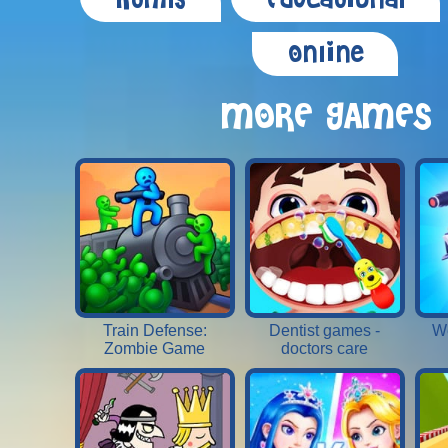
Html5
Educational
Online
MORE GAMES
Train Defense:
Dentist games -
W
Zombie Game
doctors care