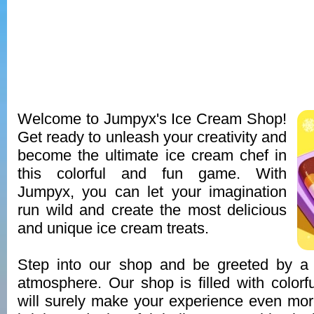
Welcome to Jumpyx's Ice Cream Shop!
Get ready to unleash your creativity and
become the ultimate ice cream chef in
this colorful and fun game. With
Jumpyx, you can let your imagination
run wild and create the most delicious
and unique ice cream treats.
Step into our shop and be greeted by a v
atmosphere. Our shop is filled with colorfu
will surely make your experience even mo