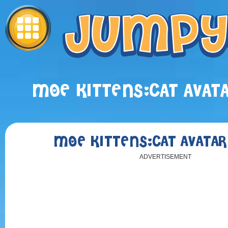
MOE KITTENS:CAT AVAT
MOE KITTENS:CAT AVATA
ADVERTISEMENT