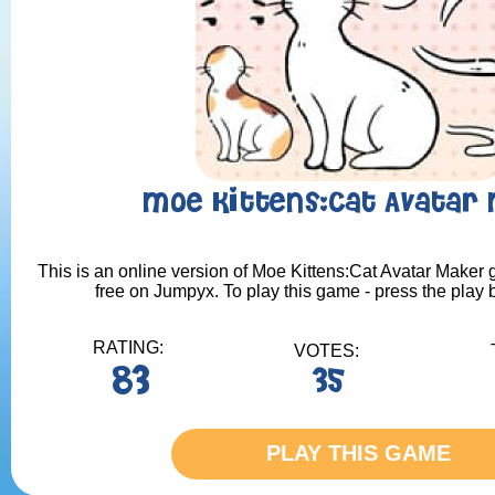
Moe Kittens:Cat Avatar
This is an online version of Moe Kittens:Cat Avatar Maker g
free on Jumpyx. To play this game - press the play 
RATING:
VOTES:
83
35
PLAY THIS GAME