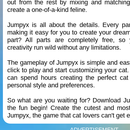
out from the rest by mixing and matching 
create a one-of-a-kind feline.
Jumpyx is all about the details. Every part
making it easy for you to create your dream
part? All parts are completely free, so
creativity run wild without any limitations.
The gameplay of Jumpyx is simple and easy
click to play and start customizing your ca
can spend hours creating the perfect cat 
personal style and preferences.
So what are you waiting for? Download J
the fun begin! Create the cutest and mos
Jumpyx, the game that cat lovers can't get 
ADVERTISEMENT