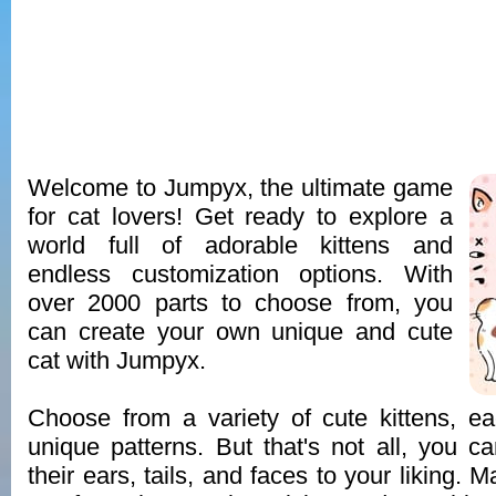
Welcome to Jumpyx, the ultimate game
for cat lovers! Get ready to explore a
world full of adorable kittens and
endless customization options. With
over 2000 parts to choose from, you
can create your own unique and cute
cat with Jumpyx.
Choose from a variety of cute kittens, e
unique patterns. But that's not all, you 
their ears, tails, and faces to your liking. 