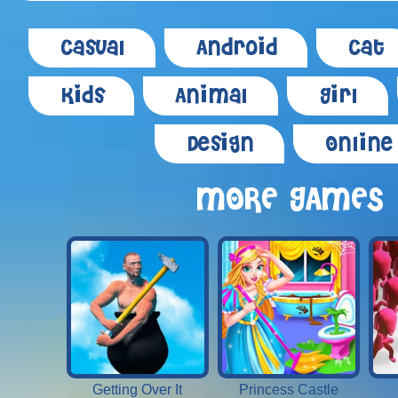
Casual
Android
Cat
Kids
Animal
Girl
Design
Online
MORE GAMES
Getting Over It
Princess Castle