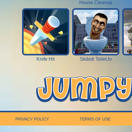
House Cleanup
Knife Hit
Skibidi Toilet.Io
PRIVACY POLICY
TERMS OF USE