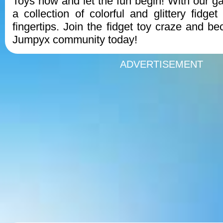
Toys now and let the fun begin! With our 
a collection of colorful and glittery fidget
fingertips. Join the fidget toy craze and b
Jumpyx community today!
ADVERTISEMENT