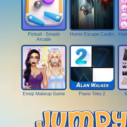
Pinball - Smash
Horror Escape Cardin
Hai
Arcade
Emoji Makeup Game
Piano Tiles 2
M