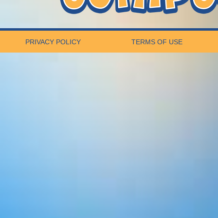
PRIVACY POLICY
TERMS OF USE