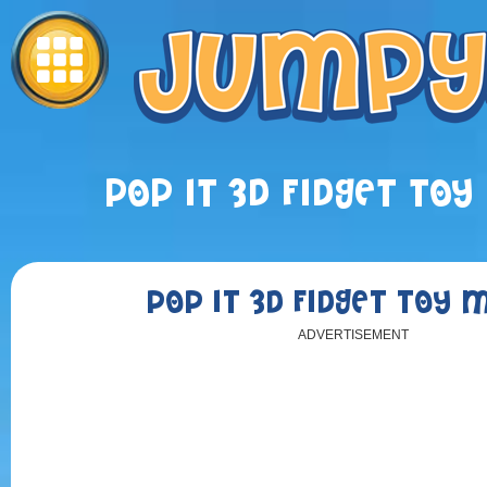
POP IT 3D FIDGET TO
POP IT 3D FIDGET TOY 
ADVERTISEMENT