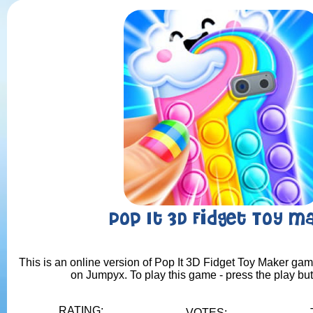
Pop It 3D Fidget Toy M
This is an online version of Pop It 3D Fidget Toy Maker game
on Jumpyx. To play this game - press the play bu
RATING:
VOTES: