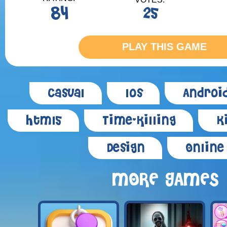
84
25
PLAY THIS GAME
Casual
Ios
Androi
Html5
Time-killing
K
Design
Online
MORE GAMES