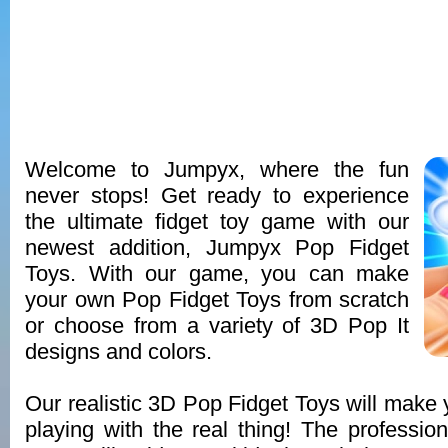
Welcome to Jumpyx, where the fun
never stops! Get ready to experience
the ultimate fidget toy game with our
newest addition, Jumpyx Pop Fidget
Toys. With our game, you can make
your own Pop Fidget Toys from scratch
or choose from a variety of 3D Pop It
designs and colors.
Our realistic 3D Pop Fidget Toys will make y
playing with the real thing! The profession