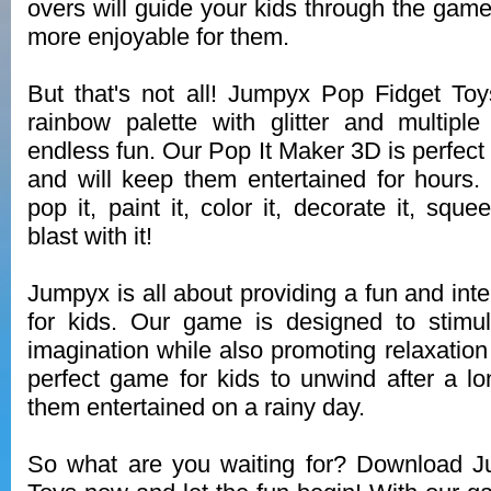
overs will guide your kids through the gam
more enjoyable for them.
But that's not all! Jumpyx Pop Fidget Toys
rainbow palette with glitter and multip
endless fun. Our Pop It Maker 3D is perfect f
and will keep them entertained for hours.
pop it, paint it, color it, decorate it, squ
blast with it!
Jumpyx is all about providing a fun and int
for kids. Our game is designed to stimul
imagination while also promoting relaxation 
perfect game for kids to unwind after a l
them entertained on a rainy day.
So what are you waiting for? Download 