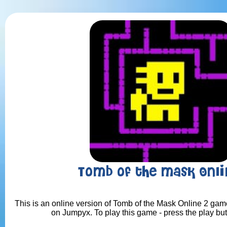
Tomb of the Mask Onli
This is an online version of Tomb of the Mask Online 2 game.
on Jumpyx. To play this game - press the play bu