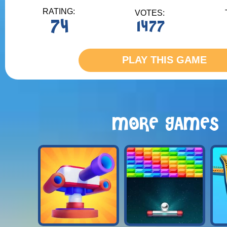
RATING:
VOTES:
74
1477
PLAY THIS GAME
MORE GAMES