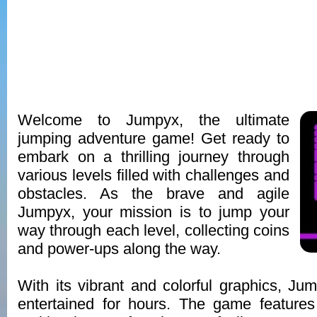
Welcome to Jumpyx, the ultimate
jumping adventure game! Get ready to
embark on a thrilling journey through
various levels filled with challenges and
obstacles. As the brave and agile
Jumpyx, your mission is to jump your
way through each level, collecting coins
and power-ups along the way.
With its vibrant and colorful graphics, Ju
entertained for hours. The game features i