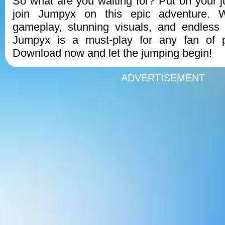
So what are you waiting for? Put on your
join Jumpyx on this epic adventure. W
gameplay, stunning visuals, and endless 
Jumpyx is a must-play for any fan of p
Download now and let the jumping begin!
ADVERTISEMENT