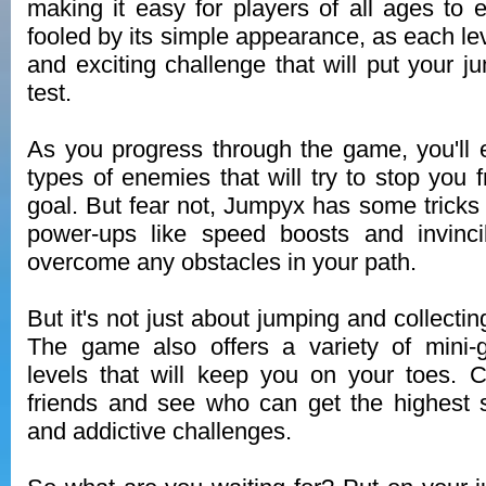
making it easy for players of all ages to e
fooled by its simple appearance, as each le
and exciting challenge that will put your ju
test.
As you progress through the game, you'll e
types of enemies that will try to stop you 
goal. But fear not, Jumpyx has some tricks 
power-ups like speed boosts and invincib
overcome any obstacles in your path.
But it's not just about jumping and collecti
The game also offers a variety of mini
levels that will keep you on your toes. 
friends and see who can get the highest 
and addictive challenges.