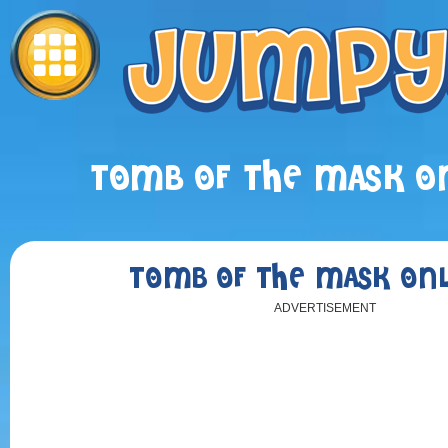
TOMB OF THE MASK ON
TOMB OF THE MASK ONL
ADVERTISEMENT