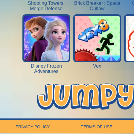
Shooting Towers:
Brick Breaker : Space
Merge Defense
Outlaw
Disney Frozen
Vex
Adventures
PRIVACY POLICY
TERMS OF USE