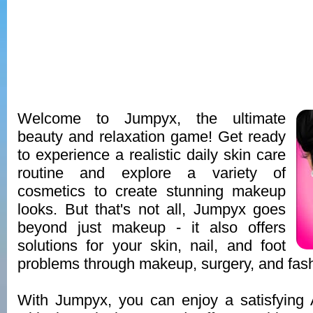
Welcome to Jumpyx, the ultimate
beauty and relaxation game! Get ready
to experience a realistic daily skin care
routine and explore a variety of
cosmetics to create stunning makeup
looks. But that's not all, Jumpyx goes
beyond just makeup - it also offers
solutions for your skin, nail, and foot
problems through makeup, surgery, and fash
With Jumpyx, you can enjoy a satisfyin