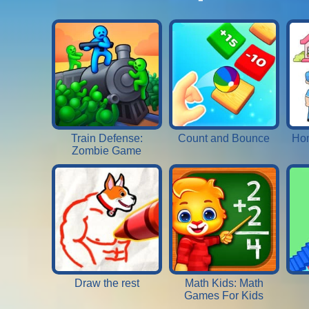
Train Defense:
Count and Bounce
Hom
Zombie Game
Draw the rest
Math Kids: Math
Games For Kids