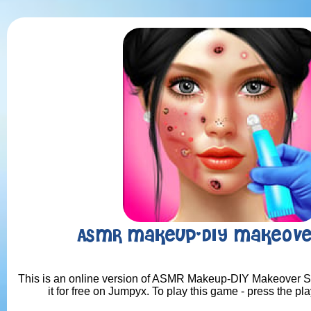
ASMR Makeup-DIY Makeove
This is an online version of ASMR Makeup-DIY Makeover S
it for free on Jumpyx. To play this game - press the pl