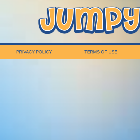
PRIVACY POLICY
TERMS OF USE