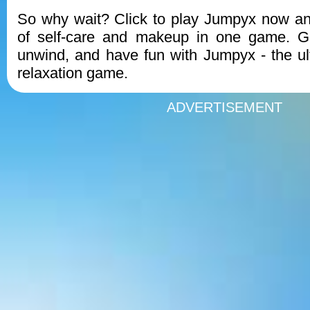
So why wait? Click to play Jumpyx now an
of self-care and makeup in one game. Ge
unwind, and have fun with Jumpyx - the u
relaxation game.
ADVERTISEMENT