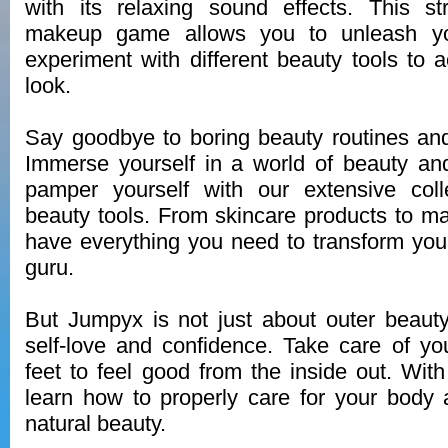
with its relaxing sound effects. This st
makeup game allows you to unleash you
experiment with different beauty tools to a
look.
Say goodbye to boring beauty routines an
Immerse yourself in a world of beauty an
pamper yourself with our extensive colle
beauty tools. From skincare products to 
have everything you need to transform your
guru.
But Jumpyx is not just about outer beauty
self-love and confidence. Take care of you
feet to feel good from the inside out. Wi
learn how to properly care for your body
natural beauty.