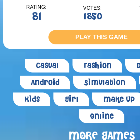
RATING:
VOTES:
81
1850
PLAY THIS GAME
Casual
Fashion
Android
Simulation
Kids
Girl
Make Up
Online
MORE GAMES