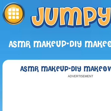
ASMR MAKEUP-DIY MAKEO
ASMR MAKEUP-DIY MAKEOV
ADVERTISEMENT